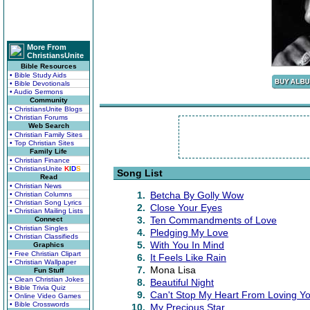
More From
ChristiansUnite
Bible Resources
• Bible Study Aids
• Bible Devotionals
• Audio Sermons
Community
• ChristiansUnite Blogs
• Christian Forums
Web Search
• Christian Family Sites
• Top Christian Sites
Family Life
• Christian Finance
• ChristiansUnite
K
I
D
S
Song List
Read
• Christian News
1.
Betcha By Golly Wow
• Christian Columns
• Christian Song Lyrics
2.
Close Your Eyes
• Christian Mailing Lists
3.
Ten Commandments of Love
Connect
• Christian Singles
4.
Pledging My Love
• Christian Classifieds
5.
With You In Mind
Graphics
• Free Christian Clipart
6.
It Feels Like Rain
• Christian Wallpaper
7.
Mona Lisa
Fun Stuff
• Clean Christian Jokes
8.
Beautiful Night
• Bible Trivia Quiz
9.
Can't Stop My Heart From Loving Yo
• Online Video Games
• Bible Crosswords
10.
My Precious Star