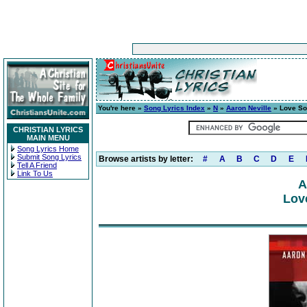
You're here »
Song Lyrics Index
»
N
»
Aaron Neville
» Love S
CHRISTIAN LYRICS
MAIN MENU
Song Lyrics Home
Submit Song Lyrics
Browse artists by letter:
#
A
B
C
D
E
Tell A Friend
Link To Us
A
Lov