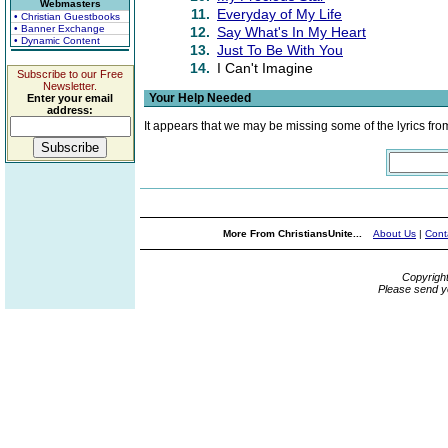
Webmasters
11.
Everyday of My Life
• Christian Guestbooks
• Banner Exchange
12.
Say What's In My Heart
• Dynamic Content
13.
Just To Be With You
14.
I Can't Imagine
Subscribe to our Free
Newsletter.
Your Help Needed
Enter your email
address:
It appears that we may be missing some of the lyrics fro
More From ChristiansUnite...
About Us
|
Cont
Copyrigh
Please send y