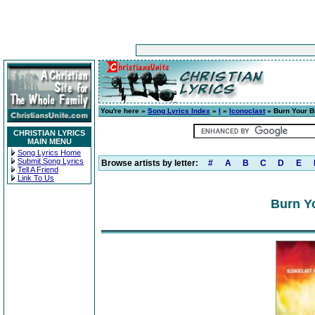
You're here »
Song Lyrics Index
»
I
»
Iconoclast
» Burn Your B
CHRISTIAN LYRICS
MAIN MENU
Song Lyrics Home
Submit Song Lyrics
Browse artists by letter:
#
A
B
C
D
E
Tell A Friend
Link To Us
Burn Yo