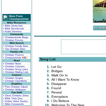
More From
ChristiansUnite
Bible Resources
• Bible Study Aids
• Bible Devotionals
• Audio Sermons
Community
• ChristiansUnite Blogs
• Christian Forums
Web Search
• Christian Family Sites
• Top Christian Sites
Family Life
• Christian Finance
• ChristiansUnite
K
I
D
S
Song List
Read
• Christian News
1.
Let Go
• Christian Columns
• Christian Song Lyrics
2.
Bridges
• Christian Mailing Lists
3.
Walk On In
Connect
• Christian Singles
4.
All I Want To Know
• Christian Classifieds
5.
Disappear
Graphics
• Free Christian Clipart
6.
Found
• Christian Wallpaper
7.
Reveal
Fun Stuff
• Clean Christian Jokes
8.
Everyplace
• Bible Trivia Quiz
9.
I Do Believe
• Online Video Games
• Bible Crosswords
10.
Welcome To The New