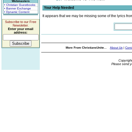
Webmasters
• Christian Guestbooks
Your Help Needed
• Banner Exchange
• Dynamic Content
It appears that we may be missing some of the lyrics fro
Subscribe to our Free
Newsletter.
Enter your email
address:
More From ChristiansUnite...
About Us
|
Cont
Copyrigh
Please send y