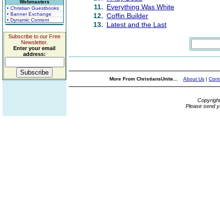
Webmasters
11.
Everything Was White
• Christian Guestbooks
• Banner Exchange
12.
Coffin Builder
• Dynamic Content
13.
Latest and the Last
Subscribe to our Free
Newsletter.
Enter your email
address:
More From ChristiansUnite...
About Us
|
Cont
Copyrigh
Please send y