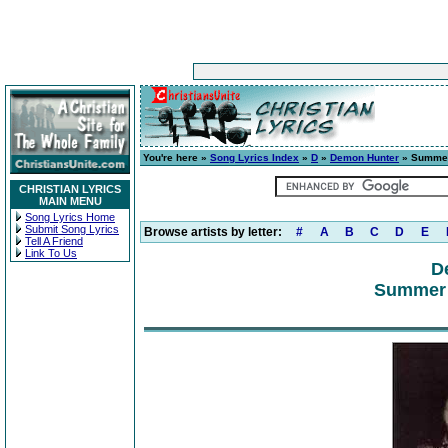
You're here »
Song Lyrics Index
»
D
»
Demon Hunter
» Summer
CHRISTIAN LYRICS
MAIN MENU
Song Lyrics Home
Submit Song Lyrics
Browse artists by letter:
#
A
B
C
D
E
Tell A Friend
Link To Us
D
Summer 