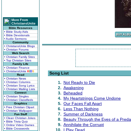
More From
ChristiansUnite
Bible Resources
• Bible Study Aids
• Bible Devotionals
• Audio Sermons
Community
• ChristiansUnite Blogs
• Christian Forums
Web Search
• Christian Family Sites
• Top Christian Sites
Family Life
• Christian Finance
• ChristiansUnite
K
I
D
S
Song List
Read
• Christian News
1.
Not Ready to Die
• Christian Columns
• Christian Song Lyrics
2.
Awakening
• Christian Mailing Lists
3.
Beheaded
Connect
• Christian Singles
4.
My Heartstrings Come Undone
• Christian Classifieds
5.
Our Faces Fall Apart
Graphics
• Free Christian Clipart
6.
Less Than Nothing
• Christian Wallpaper
7.
Summer of Darkness
Fun Stuff
• Clean Christian Jokes
8.
Beauty Through the Eyes of a Preda
• Bible Trivia Quiz
9.
Annihilate the Corrupt
• Online Video Games
• Bible Crosswords
10.
I Play Dead