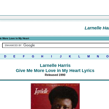
Larnelle Ha
e More Love in My Heart
D
E
F
G
H
I
J
K
L
M
N
O
Larnelle Harris
Give Me More Love in My Heart Lyrics
Released 1990