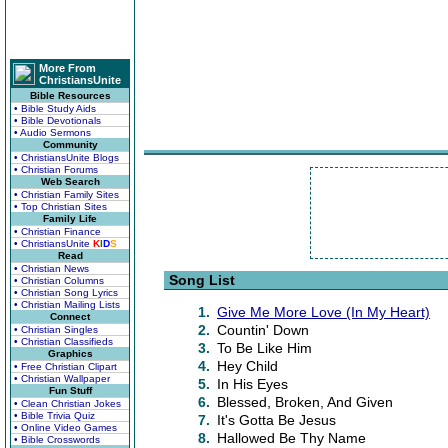
More From
ChristiansUnite
Bible Resources
• Bible Study Aids
• Bible Devotionals
• Audio Sermons
Community
• ChristiansUnite Blogs
• Christian Forums
Web Search
• Christian Family Sites
• Top Christian Sites
Family Life
• Christian Finance
• ChristiansUnite
K
I
D
S
Read
• Christian News
Song List
• Christian Columns
• Christian Song Lyrics
• Christian Mailing Lists
1.
Give Me More Love (In My Heart)
Connect
2.
Countin' Down
• Christian Singles
• Christian Classifieds
3.
To Be Like Him
Graphics
4.
Hey Child
• Free Christian Clipart
• Christian Wallpaper
5.
In His Eyes
Fun Stuff
6.
Blessed, Broken, And Given
• Clean Christian Jokes
• Bible Trivia Quiz
7.
It's Gotta Be Jesus
• Online Video Games
8.
Hallowed Be Thy Name
• Bible Crosswords