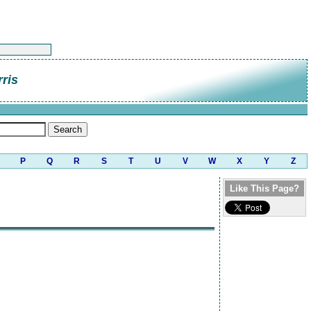
rris
P
Q
R
S
T
U
V
W
X
Y
Z
Like This Page?