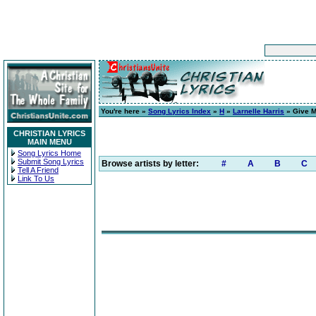
You're here »
Song Lyrics Index
»
H
»
Larnelle Harris
» Give M
CHRISTIAN LYRICS
MAIN MENU
Song Lyrics Home
Submit Song Lyrics
Browse artists by letter:
#
A
B
C
Tell A Friend
Link To Us