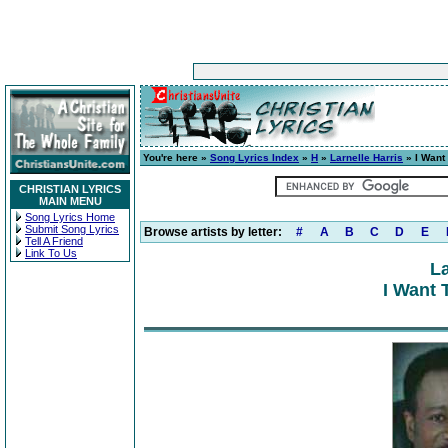
You're here »
Song Lyrics Index
»
H
»
Larnelle Harris
» I Want 
CHRISTIAN LYRICS
MAIN MENU
Song Lyrics Home
Submit Song Lyrics
Browse artists by letter:
#
A
B
C
D
E
Tell A Friend
Link To Us
La
I Want 