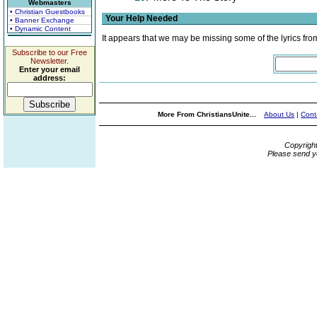
Webmasters
• Christian Guestbooks
Your Help Needed
• Banner Exchange
• Dynamic Content
It appears that we may be missing some of the lyrics fro
Subscribe to our Free
Newsletter.
Enter your email
address:
More From ChristiansUnite...
About Us
|
Cont
Copyrigh
Please send y