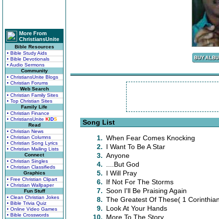
More From
ChristiansUnite
Bible Resources
• Bible Study Aids
• Bible Devotionals
• Audio Sermons
Community
• ChristiansUnite Blogs
• Christian Forums
Web Search
• Christian Family Sites
• Top Christian Sites
Family Life
• Christian Finance
• ChristiansUnite
K
I
D
S
Song List
Read
• Christian News
1.
When Fear Comes Knocking
• Christian Columns
• Christian Song Lyrics
2.
I Want To Be A Star
• Christian Mailing Lists
3.
Anyone
Connect
• Christian Singles
4.
....But God
• Christian Classifieds
5.
I Will Pray
Graphics
• Free Christian Clipart
6.
If Not For The Storms
• Christian Wallpaper
7.
Soon I'll Be Praising Again
Fun Stuff
• Clean Christian Jokes
8.
The Greatest Of These( 1 Corinthia
• Bible Trivia Quiz
9.
Look At Your Hands
• Online Video Games
• Bible Crosswords
10.
More To The Story