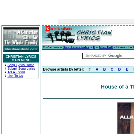
You're here »
Song Lyrics Index
»
H
»
Allan Hall
» House of a
CHRISTIAN LYRICS
MAIN MENU
Song Lyrics Home
Submit Song Lyrics
Browse artists by letter:
#
A
B
C
D
E
Tell A Friend
Link To Us
House of a 