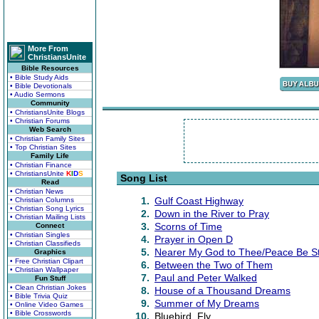
More From
ChristiansUnite
Bible Resources
• Bible Study Aids
• Bible Devotionals
• Audio Sermons
Community
• ChristiansUnite Blogs
• Christian Forums
Web Search
• Christian Family Sites
• Top Christian Sites
Family Life
• Christian Finance
• ChristiansUnite
K
I
D
S
Song List
Read
• Christian News
1.
Gulf Coast Highway
• Christian Columns
• Christian Song Lyrics
2.
Down in the River to Pray
• Christian Mailing Lists
3.
Scorns of Time
Connect
• Christian Singles
4.
Prayer in Open D
• Christian Classifieds
5.
Nearer My God to Thee/Peace Be Sti
Graphics
• Free Christian Clipart
6.
Between the Two of Them
• Christian Wallpaper
7.
Paul and Peter Walked
Fun Stuff
• Clean Christian Jokes
8.
House of a Thousand Dreams
• Bible Trivia Quiz
9.
Summer of My Dreams
• Online Video Games
• Bible Crosswords
10.
Bluebird, Fly