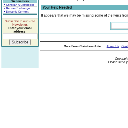
Webmasters
• Christian Guestbooks
Your Help Needed
• Banner Exchange
• Dynamic Content
It appears that we may be missing some of the lyrics fro
Subscribe to our Free
Newsletter.
Enter your email
address:
More From ChristiansUnite...
About Us
|
Cont
Copyrigh
Please send y