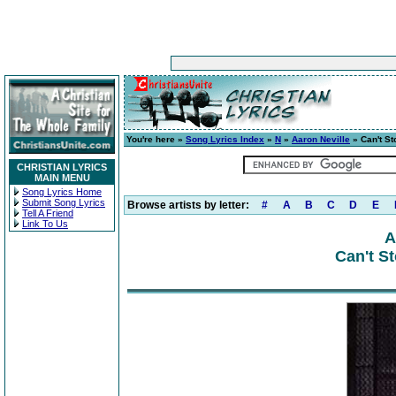
You're here »
Song Lyrics Index
»
N
»
Aaron Neville
» Can't St
CHRISTIAN LYRICS
MAIN MENU
Song Lyrics Home
Submit Song Lyrics
Browse artists by letter:
#
A
B
C
D
E
Tell A Friend
Link To Us
A
Can't S