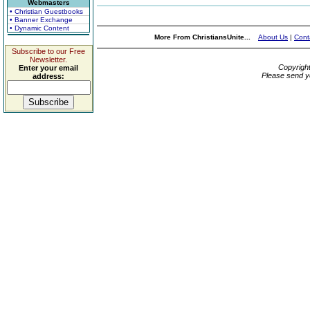
Webmasters
• Christian Guestbooks
• Banner Exchange
• Dynamic Content
More From ChristiansUnite...
About Us
|
Cont
Subscribe to our Free
Newsletter.
Copyrigh
Enter your email
Please send y
address: