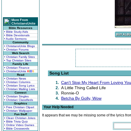
More From
ChristiansUnite
Bible Resources
• Bible Study Aids
• Bible Devotionals
• Audio Sermons
Community
• ChristiansUnite Blogs
• Christian Forums
Web Search
• Christian Family Sites
• Top Christian Sites
Family Life
• Christian Finance
• ChristiansUnite
K
I
D
S
Song List
Read
• Christian News
1.
Can't Stop My Heart From Loving Yo
• Christian Columns
• Christian Song Lyrics
2.
A Little Thing Called Life
• Christian Mailing Lists
3.
Ronnie-O
Connect
• Christian Singles
4.
Betcha By Golly, Wow
• Christian Classifieds
Graphics
Your Help Needed
• Free Christian Clipart
• Christian Wallpaper
Fun Stuff
It appears that we may be missing some of the lyrics fro
• Clean Christian Jokes
• Bible Trivia Quiz
• Online Video Games
• Bible Crosswords