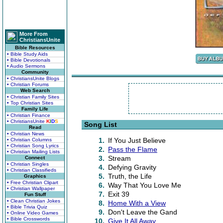
More From
ChristiansUnite
Bible Resources
• Bible Study Aids
• Bible Devotionals
• Audio Sermons
Community
• ChristiansUnite Blogs
• Christian Forums
Web Search
• Christian Family Sites
• Top Christian Sites
Family Life
• Christian Finance
• ChristiansUnite
K
I
D
S
Song List
Read
• Christian News
1.
If You Just Believe
• Christian Columns
• Christian Song Lyrics
2.
Pass the Flame
• Christian Mailing Lists
3.
Stream
Connect
• Christian Singles
4.
Defying Gravity
• Christian Classifieds
5.
Truth, the Life
Graphics
• Free Christian Clipart
6.
Way That You Love Me
• Christian Wallpaper
7.
Exit 39
Fun Stuff
• Clean Christian Jokes
8.
Home With a View
• Bible Trivia Quiz
9.
Don't Leave the Gand
• Online Video Games
• Bible Crosswords
10.
Give It All Away