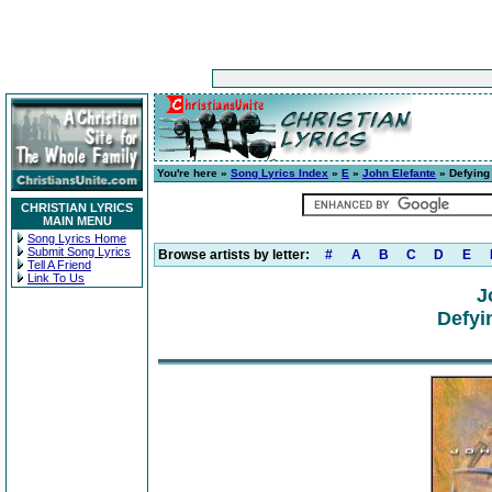
You're here »
Song Lyrics Index
»
E
»
John Elefante
» Defying
CHRISTIAN LYRICS
MAIN MENU
Song Lyrics Home
Submit Song Lyrics
Browse artists by letter:
#
A
B
C
D
E
Tell A Friend
Link To Us
J
Defyi