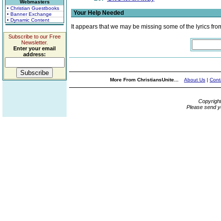
Webmasters
• Christian Guestbooks
Your Help Needed
• Banner Exchange
• Dynamic Content
It appears that we may be missing some of the lyrics fro
Subscribe to our Free
Newsletter.
Enter your email
address:
More From ChristiansUnite...
About Us
|
Cont
Copyrigh
Please send y