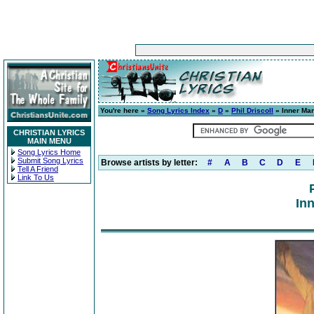
You're here »
Song Lyrics Index
»
D
»
Phil Driscoll
» Inner Ma
CHRISTIAN LYRICS
MAIN MENU
Song Lyrics Home
Submit Song Lyrics
Browse artists by letter:
#
A
B
C
D
E
Tell A Friend
Link To Us
In