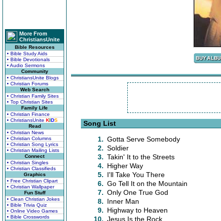
More From
ChristiansUnite
Bible Resources
• Bible Study Aids
• Bible Devotionals
• Audio Sermons
Community
• ChristiansUnite Blogs
• Christian Forums
Web Search
• Christian Family Sites
• Top Christian Sites
Family Life
• Christian Finance
• ChristiansUnite
K
I
D
S
Song List
Read
• Christian News
1.
Gotta Serve Somebody
• Christian Columns
• Christian Song Lyrics
2.
Soldier
• Christian Mailing Lists
3.
Takin' It to the Streets
Connect
• Christian Singles
4.
Higher Way
• Christian Classifieds
5.
I'll Take You There
Graphics
• Free Christian Clipart
6.
Go Tell It on the Mountain
• Christian Wallpaper
7.
Only One True God
Fun Stuff
• Clean Christian Jokes
8.
Inner Man
• Bible Trivia Quiz
9.
Highway to Heaven
• Online Video Games
• Bible Crosswords
10.
Jesus Is the Rock