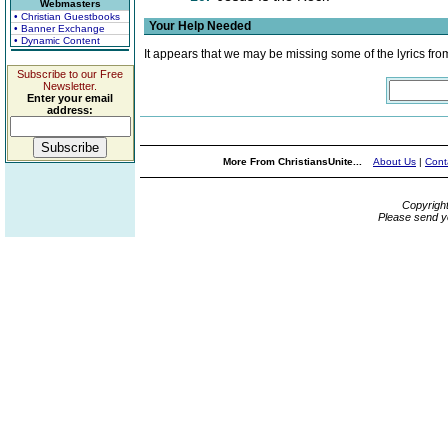
Webmasters
• Christian Guestbooks
Your Help Needed
• Banner Exchange
• Dynamic Content
It appears that we may be missing some of the lyrics fro
Subscribe to our Free
Newsletter.
Enter your email
address:
More From ChristiansUnite...
About Us
|
Cont
Copyrigh
Please send y