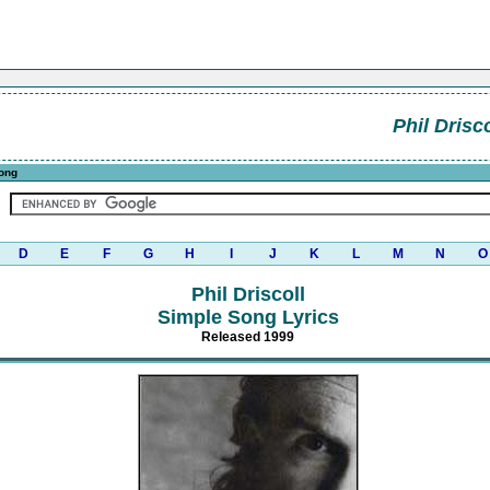
Phil Drisco
ong
D
E
F
G
H
I
J
K
L
M
N
O
Phil Driscoll
Simple Song Lyrics
Released 1999