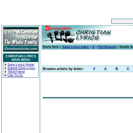
You're here »
Song Lyrics Index
»
D
»
Phil Driscoll
» Simple S
CHRISTIAN LYRICS
MAIN MENU
Song Lyrics Home
Submit Song Lyrics
Browse artists by letter:
#
A
B
C
Tell A Friend
Link To Us