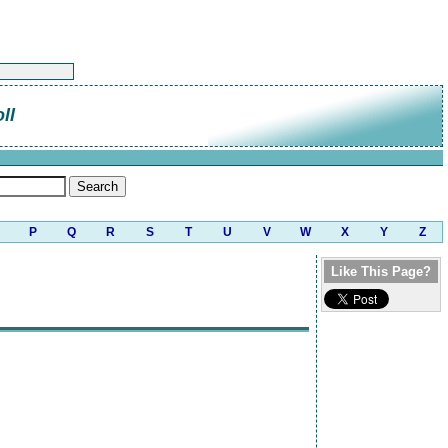
ll
P
Q
R
S
T
U
V
W
X
Y
Z
Like This Page?