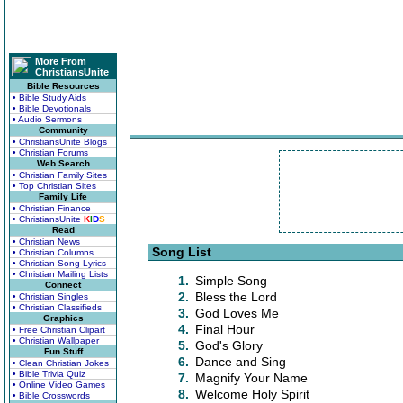
More From
ChristiansUnite
Bible Resources
• Bible Study Aids
• Bible Devotionals
• Audio Sermons
Community
• ChristiansUnite Blogs
• Christian Forums
Web Search
• Christian Family Sites
• Top Christian Sites
Family Life
• Christian Finance
• ChristiansUnite
K
I
D
S
Read
• Christian News
Song List
• Christian Columns
• Christian Song Lyrics
• Christian Mailing Lists
1.
Simple Song
Connect
2.
Bless the Lord
• Christian Singles
• Christian Classifieds
3.
God Loves Me
Graphics
4.
Final Hour
• Free Christian Clipart
• Christian Wallpaper
5.
God's Glory
Fun Stuff
6.
Dance and Sing
• Clean Christian Jokes
• Bible Trivia Quiz
7.
Magnify Your Name
• Online Video Games
8.
Welcome Holy Spirit
• Bible Crosswords