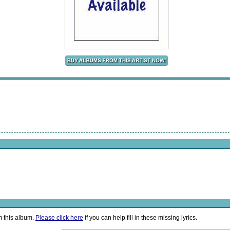
m this album.
Please click here
if you can help fill in these missing lyrics.