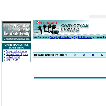
You're here »
Song Lyrics Index
»
D
»
Phil Driscoll
» Jesus Pai
CHRISTIAN LYRICS
MAIN MENU
Song Lyrics Home
Submit Song Lyrics
Browse artists by letter:
#
A
B
C
Tell A Friend
Link To Us