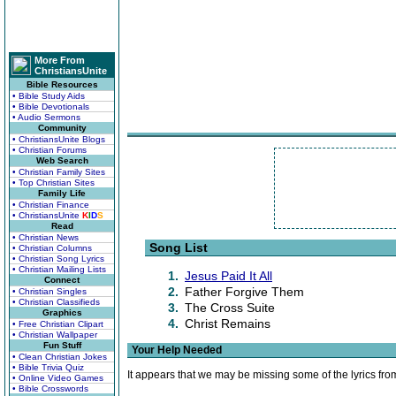
More From
ChristiansUnite
Bible Resources
• Bible Study Aids
• Bible Devotionals
• Audio Sermons
Community
• ChristiansUnite Blogs
• Christian Forums
Web Search
• Christian Family Sites
• Top Christian Sites
Family Life
• Christian Finance
• ChristiansUnite
K
I
D
S
Read
• Christian News
Song List
• Christian Columns
• Christian Song Lyrics
• Christian Mailing Lists
1.
Jesus Paid It All
Connect
2.
Father Forgive Them
• Christian Singles
• Christian Classifieds
3.
The Cross Suite
Graphics
4.
Christ Remains
• Free Christian Clipart
• Christian Wallpaper
Fun Stuff
Your Help Needed
• Clean Christian Jokes
• Bible Trivia Quiz
It appears that we may be missing some of the lyrics fro
• Online Video Games
• Bible Crosswords