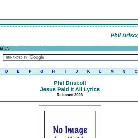
Phil Drisco
d It All
D
E
F
G
H
I
J
K
L
M
N
O
Phil Driscoll
Jesus Paid It All Lyrics
Released 2003