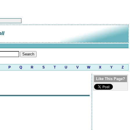
ll
P
Q
R
S
T
U
V
W
X
Y
Z
Like This Page?