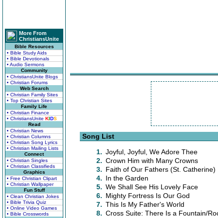
More From
ChristiansUnite
Bible Resources
• Bible Study Aids
• Bible Devotionals
• Audio Sermons
Community
• ChristiansUnite Blogs
• Christian Forums
Web Search
• Christian Family Sites
• Top Christian Sites
Family Life
• Christian Finance
• ChristiansUnite
K
I
D
S
Read
• Christian News
Song List
• Christian Columns
• Christian Song Lyrics
• Christian Mailing Lists
1.
Joyful, Joyful, We Adore Thee
Connect
2.
Crown Him with Many Crowns
• Christian Singles
• Christian Classifieds
3.
Faith of Our Fathers (St. Catherine)
Graphics
4.
In the Garden
• Free Christian Clipart
• Christian Wallpaper
5.
We Shall See His Lovely Face
Fun Stuff
6.
Mighty Fortress Is Our God
• Clean Christian Jokes
• Bible Trivia Quiz
7.
This Is My Father's World
• Online Video Games
8.
Cross Suite: There Is a Fountain/Ro
• Bible Crosswords