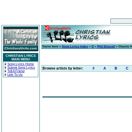
You're here »
Song Lyrics Index
»
D
»
Phil Driscoll
» Classic 
CHRISTIAN LYRICS
MAIN MENU
Song Lyrics Home
Submit Song Lyrics
Browse artists by letter:
#
A
B
C
Tell A Friend
Link To Us