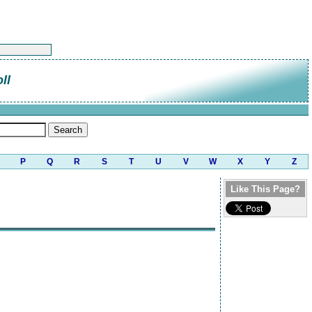
ll
P
Q
R
S
T
U
V
W
X
Y
Z
Like This Page?