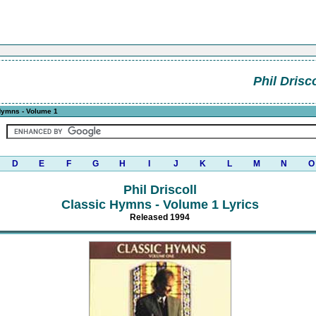
Phil Drisco
Hymns - Volume 1
D
E
F
G
H
I
J
K
L
M
N
O
Phil Driscoll
Classic Hymns - Volume 1 Lyrics
Released 1994