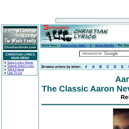
You're here »
Song Lyrics Index
»
N
»
Aaron Neville
» The Clas
CHRISTIAN LYRICS
MAIN MENU
Song Lyrics Home
Submit Song Lyrics
Browse artists by letter:
#
A
B
C
D
E
Tell A Friend
Link To Us
Aar
The Classic Aaron Nevi
Re