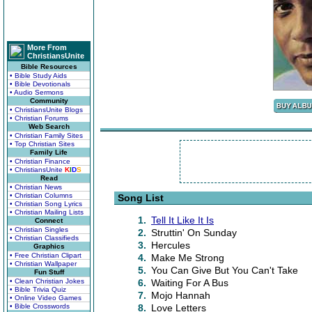
More From
ChristiansUnite
Bible Resources
• Bible Study Aids
• Bible Devotionals
• Audio Sermons
Community
• ChristiansUnite Blogs
• Christian Forums
Web Search
• Christian Family Sites
• Top Christian Sites
Family Life
• Christian Finance
• ChristiansUnite
K
I
D
S
Read
• Christian News
• Christian Columns
Song List
• Christian Song Lyrics
• Christian Mailing Lists
1.
Tell It Like It Is
Connect
• Christian Singles
2.
Struttin' On Sunday
• Christian Classifieds
3.
Hercules
Graphics
• Free Christian Clipart
4.
Make Me Strong
• Christian Wallpaper
5.
You Can Give But You Can't Take
Fun Stuff
• Clean Christian Jokes
6.
Waiting For A Bus
• Bible Trivia Quiz
7.
Mojo Hannah
• Online Video Games
• Bible Crosswords
8.
Love Letters