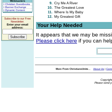
Webmasters
9.
Cry Me A River
• Christian Guestbooks
10.
The Greatest Love
• Banner Exchange
• Dynamic Content
11.
Where Is My Baby
12.
My Greatest Gift
Subscribe to our Free
Newsletter.
Your Help Needed
Enter your email
address:
It appears that we may be missi
Please click here
if you can help
More From ChristiansUnite...
About Us
|
Cont
Copyrigh
Please send y