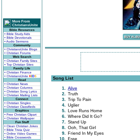
More From
ChristiansUnite
Bible Resources
• Bible Study Aids
• Bible Devotionals
• Audio Sermons
Community
• ChristiansUnite Blogs
• Christian Forums
Web Search
• Christian Family Sites
• Top Christian Sites
Family Life
• Christian Finance
• ChristiansUnite
K
I
D
S
Song List
Read
• Christian News
1.
Alive
• Christian Columns
• Christian Song Lyrics
2.
Truth
• Christian Mailing Lists
3.
Trip To Pain
Connect
• Christian Singles
4.
Uglier
• Christian Classifieds
5.
Love Runs Home
Graphics
• Free Christian Clipart
6.
Where Did It Go?
• Christian Wallpaper
7.
Stand Up
Fun Stuff
• Clean Christian Jokes
8.
Ooh, That Girl
• Bible Trivia Quiz
9.
Friend In My Eyes
• Online Video Games
• Bible Crosswords
10.
Free