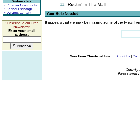
Webmasters
11.
Rockin' In The Mall
• Christian Guestbooks
• Banner Exchange
• Dynamic Content
Your Help Needed
It appears that we may be missing some of the lyrics fro
Subscribe to our Free
Newsletter.
Enter your email
address:
More From ChristiansUnite...
About Us
|
Cont
Copyrigh
Please send y