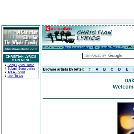
You're here »
Song Lyrics Index
»
D
»
Dakoda Motor Co.
» Wel
CHRISTIAN LYRICS
MAIN MENU
Song Lyrics Home
Submit Song Lyrics
Browse artists by letter:
#
A
B
C
D
E
Tell A Friend
Link To Us
Dak
Welcome