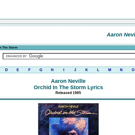
Aaron Nevi
In The Storm
D
E
F
G
H
I
J
K
L
M
N
O
Aaron Neville
Orchid In The Storm Lyrics
Released 1985