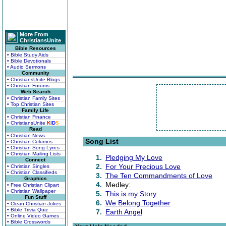
More From
ChristiansUnite
Bible Resources
• Bible Study Aids
• Bible Devotionals
• Audio Sermons
Community
• ChristiansUnite Blogs
• Christian Forums
Web Search
• Christian Family Sites
• Top Christian Sites
Family Life
• Christian Finance
• ChristiansUnite
K
I
D
S
Read
• Christian News
Song List
• Christian Columns
• Christian Song Lyrics
• Christian Mailing Lists
1.
Pledging My Love
Connect
2.
For Your Precious Love
• Christian Singles
• Christian Classifieds
3.
The Ten Commandments of Love
Graphics
4.
Medley:
• Free Christian Clipart
• Christian Wallpaper
5.
This is my Story
Fun Stuff
6.
We Belong Together
• Clean Christian Jokes
• Bible Trivia Quiz
7.
Earth Angel
• Online Video Games
• Bible Crosswords