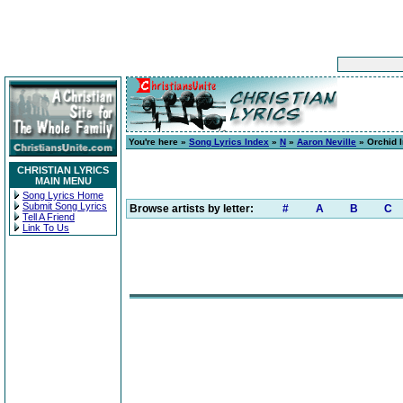
You're here »
Song Lyrics Index
»
N
»
Aaron Neville
» Orchid 
CHRISTIAN LYRICS
MAIN MENU
Song Lyrics Home
Submit Song Lyrics
Browse artists by letter:
#
A
B
C
Tell A Friend
Link To Us