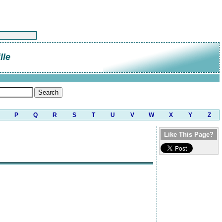
lle
P
Q
R
S
T
U
V
W
X
Y
Z
Like This Page?