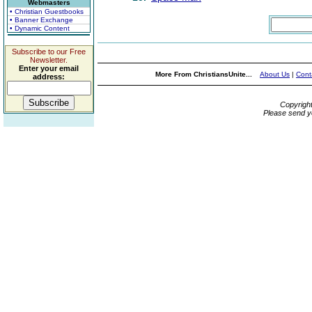
Webmasters
• Christian Guestbooks
• Banner Exchange
• Dynamic Content
Subscribe to our Free
Newsletter.
Enter your email
More From ChristiansUnite...
About Us
|
Cont
address:
Copyrigh
Please send y