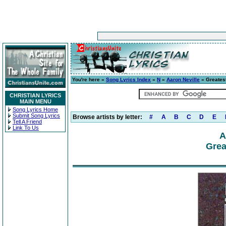
You're here »
Song Lyrics Index
»
N
»
Aaron Neville
» Greatest
CHRISTIAN LYRICS
MAIN MENU
Song Lyrics Home
Submit Song Lyrics
Browse artists by letter:
#
A
B
C
D
E
Tell A Friend
Link To Us
A
Grea