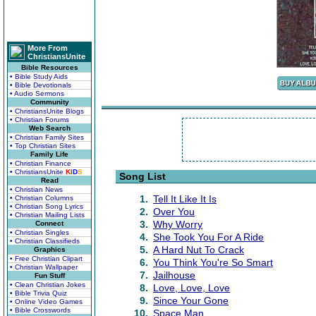
More From
ChristiansUnite
Bible Resources
• Bible Study Aids
• Bible Devotionals
• Audio Sermons
Community
• ChristiansUnite Blogs
• Christian Forums
Web Search
• Christian Family Sites
• Top Christian Sites
Family Life
• Christian Finance
• ChristiansUnite
K
I
D
S
Song List
Read
• Christian News
1.
Tell It Like It Is
• Christian Columns
• Christian Song Lyrics
2.
Over You
• Christian Mailing Lists
3.
Why Worry
Connect
• Christian Singles
4.
She Took You For A Ride
• Christian Classifieds
5.
A Hard Nut To Crack
Graphics
• Free Christian Clipart
6.
You Think You're So Smart
• Christian Wallpaper
7.
Jailhouse
Fun Stuff
• Clean Christian Jokes
8.
Love, Love, Love
• Bible Trivia Quiz
9.
Since Your Gone
• Online Video Games
• Bible Crosswords
10.
Space Man