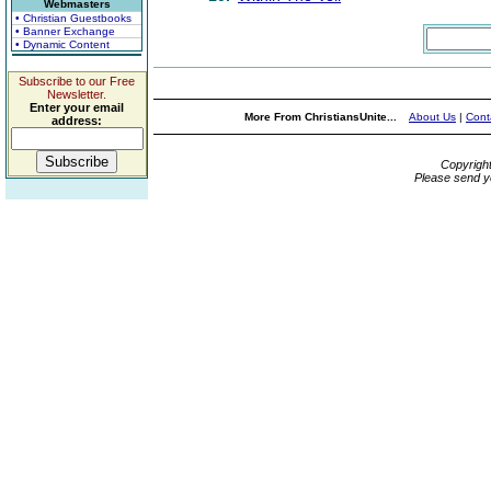
Webmasters
• Christian Guestbooks
• Banner Exchange
• Dynamic Content
Subscribe to our Free
Newsletter.
Enter your email
More From ChristiansUnite...
About Us
|
Cont
address:
Copyrigh
Please send y