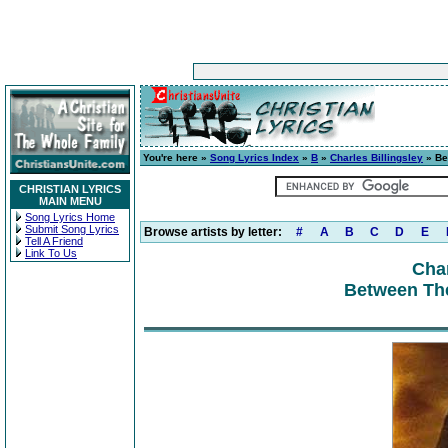
You're here »
Song Lyrics Index
»
B
»
Charles Billingsley
» Be
CHRISTIAN LYRICS
MAIN MENU
Song Lyrics Home
Submit Song Lyrics
Browse artists by letter:
#
A
B
C
D
E
Tell A Friend
Link To Us
Char
Between Th