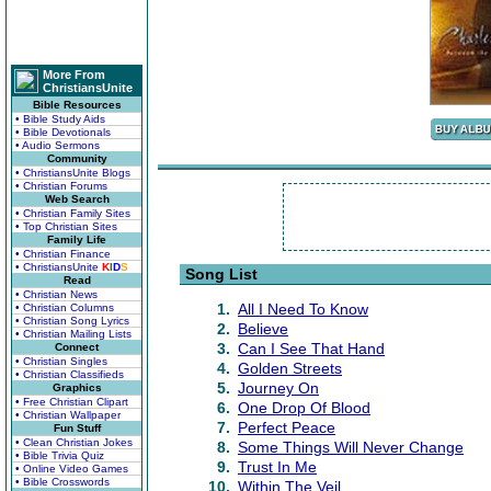
More From
ChristiansUnite
Bible Resources
• Bible Study Aids
• Bible Devotionals
• Audio Sermons
Community
• ChristiansUnite Blogs
• Christian Forums
Web Search
• Christian Family Sites
• Top Christian Sites
Family Life
• Christian Finance
• ChristiansUnite
K
I
D
S
Song List
Read
• Christian News
1.
All I Need To Know
• Christian Columns
• Christian Song Lyrics
2.
Believe
• Christian Mailing Lists
3.
Can I See That Hand
Connect
• Christian Singles
4.
Golden Streets
• Christian Classifieds
5.
Journey On
Graphics
• Free Christian Clipart
6.
One Drop Of Blood
• Christian Wallpaper
7.
Perfect Peace
Fun Stuff
• Clean Christian Jokes
8.
Some Things Will Never Change
• Bible Trivia Quiz
9.
Trust In Me
• Online Video Games
• Bible Crosswords
10.
Within The Veil