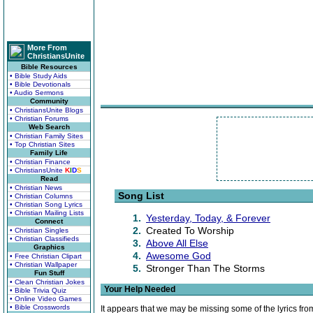
More From
ChristiansUnite
Bible Resources
• Bible Study Aids
• Bible Devotionals
• Audio Sermons
Community
• ChristiansUnite Blogs
• Christian Forums
Web Search
• Christian Family Sites
• Top Christian Sites
Family Life
• Christian Finance
• ChristiansUnite
K
I
D
S
Read
• Christian News
Song List
• Christian Columns
• Christian Song Lyrics
• Christian Mailing Lists
1.
Yesterday, Today, & Forever
Connect
2.
Created To Worship
• Christian Singles
• Christian Classifieds
3.
Above All Else
Graphics
4.
Awesome God
• Free Christian Clipart
• Christian Wallpaper
5.
Stronger Than The Storms
Fun Stuff
• Clean Christian Jokes
Your Help Needed
• Bible Trivia Quiz
• Online Video Games
• Bible Crosswords
It appears that we may be missing some of the lyrics fro