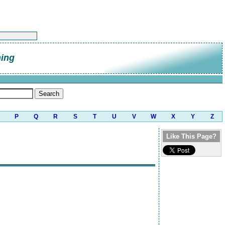
hing
P
Q
R
S
T
U
V
W
X
Y
Z
Like This Page?