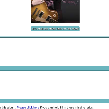
m this album.
Please click here
if you can help fill in these missing lyrics.