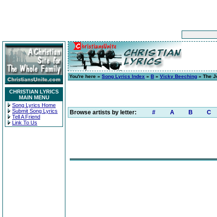
You're here »
Song Lyrics Index
»
B
»
Vicky Beeching
» The J
CHRISTIAN LYRICS
MAIN MENU
Song Lyrics Home
Submit Song Lyrics
Browse artists by letter:
#
A
B
C
Tell A Friend
Link To Us