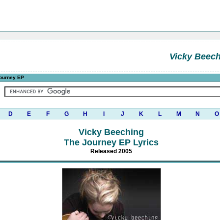
Vicky Beec
ourney EP
D
E
F
G
H
I
J
K
L
M
N
O
Vicky Beeching
The Journey EP Lyrics
Released 2005