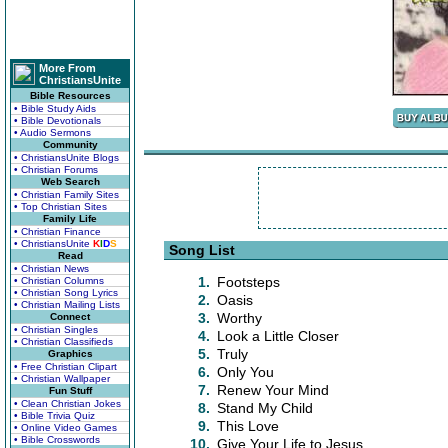
More From
ChristiansUnite
Bible Resources
• Bible Study Aids
• Bible Devotionals
• Audio Sermons
Community
• ChristiansUnite Blogs
• Christian Forums
Web Search
• Christian Family Sites
• Top Christian Sites
Family Life
• Christian Finance
• ChristiansUnite
K
I
D
S
Song List
Read
• Christian News
1.
Footsteps
• Christian Columns
• Christian Song Lyrics
2.
Oasis
• Christian Mailing Lists
3.
Worthy
Connect
• Christian Singles
4.
Look a Little Closer
• Christian Classifieds
5.
Truly
Graphics
• Free Christian Clipart
6.
Only You
• Christian Wallpaper
7.
Renew Your Mind
Fun Stuff
• Clean Christian Jokes
8.
Stand My Child
• Bible Trivia Quiz
9.
This Love
• Online Video Games
• Bible Crosswords
10.
Give Your Life to Jesus