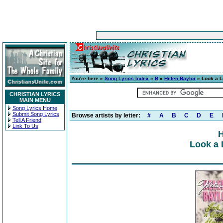
You're here »
Song Lyrics Index
»
B
»
Helen Baylor
» Look a Li
CHRISTIAN LYRICS
MAIN MENU
Song Lyrics Home
Submit Song Lyrics
Browse artists by letter:
#
A
B
C
D
E
Tell A Friend
Link To Us
H
Look a L