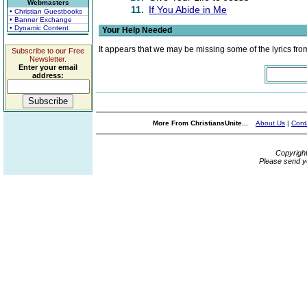
Webmasters
11.
If You Abide in Me
• Christian Guestbooks
• Banner Exchange
• Dynamic Content
Your Help Needed
It appears that we may be missing some of the lyrics fro
Subscribe to our Free
Newsletter.
Enter your email
address:
More From ChristiansUnite...
About Us
|
Cont
Copyrigh
Please send y