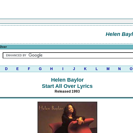
Helen Bayl
 Over
D
E
F
G
H
I
J
K
L
M
N
O
Helen Baylor
Start All Over Lyrics
Released 1993