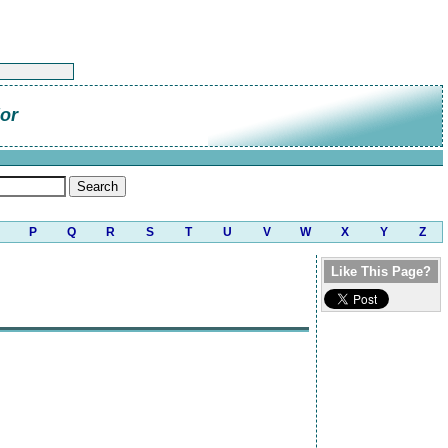
or
P
Q
R
S
T
U
V
W
X
Y
Z
Like This Page?