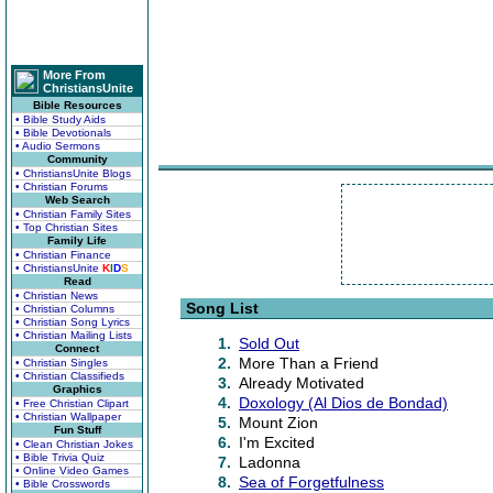
More From
ChristiansUnite
Bible Resources
• Bible Study Aids
• Bible Devotionals
• Audio Sermons
Community
• ChristiansUnite Blogs
• Christian Forums
Web Search
• Christian Family Sites
• Top Christian Sites
Family Life
• Christian Finance
• ChristiansUnite
K
I
D
S
Read
• Christian News
Song List
• Christian Columns
• Christian Song Lyrics
• Christian Mailing Lists
1.
Sold Out
Connect
2.
More Than a Friend
• Christian Singles
• Christian Classifieds
3.
Already Motivated
Graphics
4.
Doxology (Al Dios de Bondad)
• Free Christian Clipart
• Christian Wallpaper
5.
Mount Zion
Fun Stuff
6.
I'm Excited
• Clean Christian Jokes
• Bible Trivia Quiz
7.
Ladonna
• Online Video Games
8.
Sea of Forgetfulness
• Bible Crosswords