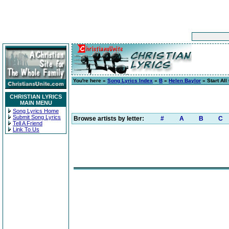
You're here »
Song Lyrics Index
»
B
»
Helen Baylor
» Start All
CHRISTIAN LYRICS
MAIN MENU
Song Lyrics Home
Submit Song Lyrics
Browse artists by letter:
#
A
B
C
Tell A Friend
Link To Us