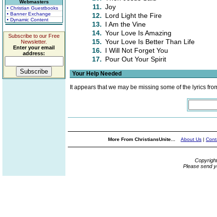
Webmasters
11.
Joy
• Christian Guestbooks
• Banner Exchange
12.
Lord Light the Fire
• Dynamic Content
13.
I Am the Vine
14.
Your Love Is Amazing
Subscribe to our Free
15.
Your Love Is Better Than Life
Newsletter.
Enter your email
16.
I Will Not Forget You
address:
17.
Pour Out Your Spirit
Your Help Needed
It appears that we may be missing some of the lyrics fro
More From ChristiansUnite...
About Us
|
Cont
Copyrigh
Please send y