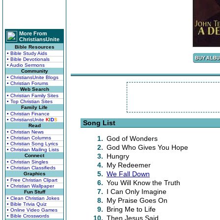
More From
ChristiansUnite
Bible Resources
• Bible Study Aids
• Bible Devotionals
• Audio Sermons
Community
• ChristiansUnite Blogs
• Christian Forums
Web Search
• Christian Family Sites
• Top Christian Sites
Family Life
• Christian Finance
• ChristiansUnite
K
I
D
S
Song List
Read
• Christian News
1.
God of Wonders
• Christian Columns
• Christian Song Lyrics
2.
God Who Gives You Hope
• Christian Mailing Lists
3.
Hungry
Connect
• Christian Singles
4.
My Redeemer
• Christian Classifieds
5.
We Fall Down
Graphics
• Free Christian Clipart
6.
You Will Know the Truth
• Christian Wallpaper
7.
I Can Only Imagine
Fun Stuff
• Clean Christian Jokes
8.
My Praise Goes On
• Bible Trivia Quiz
9.
Bring Me to Life
• Online Video Games
• Bible Crosswords
10.
Then Jesus Said