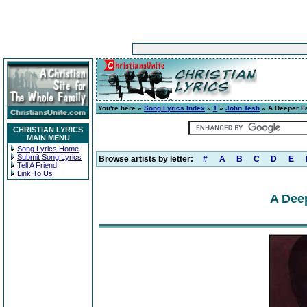
You're here »
Song Lyrics Index
»
T
»
John Tesh
» A Deeper Fai
CHRISTIAN LYRICS
MAIN MENU
Song Lyrics Home
Submit Song Lyrics
Browse artists by letter:
#
A
B
C
D
E
Tell A Friend
Link To Us
A Deep