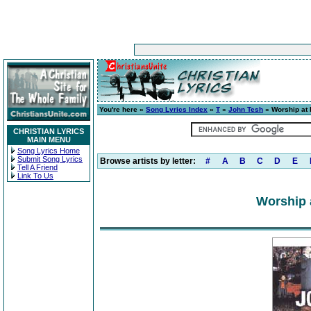
You're here »
Song Lyrics Index
»
T
»
John Tesh
» Worship at
CHRISTIAN LYRICS
MAIN MENU
Song Lyrics Home
Submit Song Lyrics
Browse artists by letter:
#
A
B
C
D
E
Tell A Friend
Link To Us
Worship 