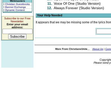
Webmasters
11.
Voice Of One (Studio Version)
• Christian Guestbooks
• Banner Exchange
12.
Always Forever (Studio Version)
• Dynamic Content
Your Help Needed
Subscribe to our Free
Newsletter.
It appears that we may be missing some of the lyrics fro
Enter your email
address:
More From ChristiansUnite...
About Us
|
Cont
Copyrigh
Please send y