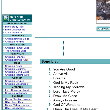
More From
ChristiansUnite
Bible Resources
• Bible Study Aids
• Bible Devotionals
• Audio Sermons
Community
• ChristiansUnite Blogs
• Christian Forums
Web Search
• Christian Family Sites
• Top Christian Sites
Family Life
• Christian Finance
• ChristiansUnite
K
I
D
S
Song List
Read
• Christian News
1.
You Are Good
• Christian Columns
• Christian Song Lyrics
2.
Above All
• Christian Mailing Lists
3.
Breathe
Connect
• Christian Singles
4.
God Is My Rock
• Christian Classifieds
5.
Trading My Sorrows
Graphics
• Free Christian Clipart
6.
Lord Have Mercy
• Christian Wallpaper
7.
Draw Me Close
Fun Stuff
• Clean Christian Jokes
8.
Always Forever
• Bible Trivia Quiz
9.
God Of Wonders
• Online Video Games
• Bible Crosswords
10.
Open The Eyes Of My Heart