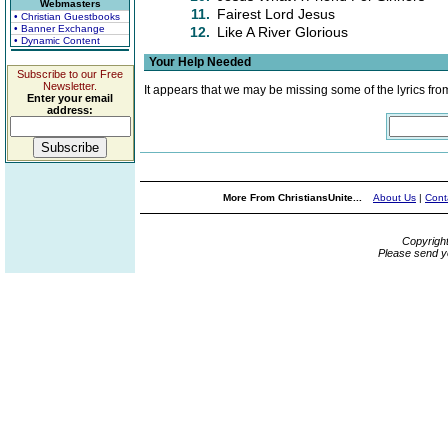
Webmasters
11.
Fairest Lord Jesus
• Christian Guestbooks
• Banner Exchange
12.
Like A River Glorious
• Dynamic Content
Your Help Needed
Subscribe to our Free
Newsletter.
It appears that we may be missing some of the lyrics fro
Enter your email
address:
More From ChristiansUnite...
About Us
|
Cont
Copyrigh
Please send y