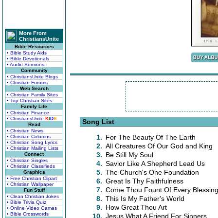
More From
ChristiansUnite
Bible Resources
• Bible Study Aids
• Bible Devotionals
• Audio Sermons
Community
• ChristiansUnite Blogs
• Christian Forums
Web Search
• Christian Family Sites
• Top Christian Sites
Family Life
• Christian Finance
• ChristiansUnite
K
I
D
S
Song List
Read
• Christian News
1.
For The Beauty Of The Earth
• Christian Columns
• Christian Song Lyrics
2.
All Creatures Of Our God and King
• Christian Mailing Lists
3.
Be Still My Soul
Connect
• Christian Singles
4.
Savior Like A Shepherd Lead Us
• Christian Classifieds
5.
The Church's One Foundation
Graphics
• Free Christian Clipart
6.
Great Is Thy Faithfulness
• Christian Wallpaper
7.
Come Thou Fount Of Every Blessin
Fun Stuff
• Clean Christian Jokes
8.
This Is My Father's World
• Bible Trivia Quiz
9.
How Great Thou Art
• Online Video Games
• Bible Crosswords
10.
Jesus What A Friend For Sinners