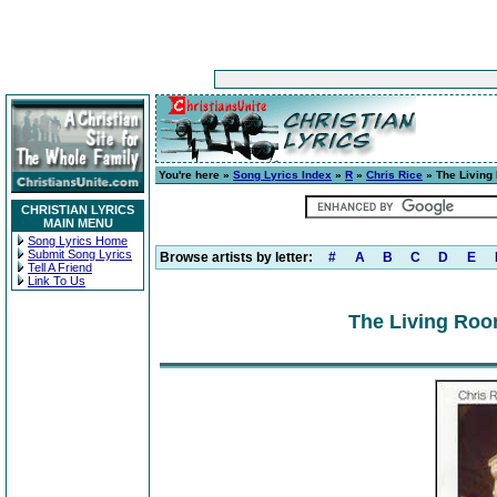
You're here »
Song Lyrics Index
»
R
»
Chris Rice
» The Living
CHRISTIAN LYRICS
MAIN MENU
Song Lyrics Home
Submit Song Lyrics
Browse artists by letter:
#
A
B
C
D
E
Tell A Friend
Link To Us
The Living Roo