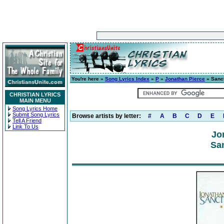
You're here »
Song Lyrics Index
»
P
»
Jonathan Pierce
» Sanc
CHRISTIAN LYRICS
MAIN MENU
Song Lyrics Home
Submit Song Lyrics
Browse artists by letter:
#
A
B
C
D
E
Tell A Friend
Link To Us
Jo
San