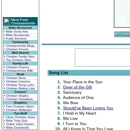
More From
ChristiansUnite
Bible Resources
• Bible Study Aids
• Bible Devotionals
• Audio Sermons
Community
• ChristiansUnite Blogs
• Christian Forums
Web Search
• Christian Family Sites
• Top Christian Sites
Family Life
• Christian Finance
• ChristiansUnite
K
I
D
S
Song List
Read
• Christian News
1.
Your Place in the Sun
• Christian Columns
• Christian Song Lyrics
2.
Giver of the Gift
• Christian Mailing Lists
3.
Sanctuary
Connect
• Christian Singles
4.
Audience of One
• Christian Classifieds
5.
We Bow
Graphics
• Free Christian Clipart
6.
Should've Been Loving You
• Christian Wallpaper
7.
I Hold in My Heart
Fun Stuff
• Clean Christian Jokes
8.
We Live
• Bible Trivia Quiz
9.
I Turn to You
• Online Video Games
• Bible Crosswords
10.
All I Know Is That You Love