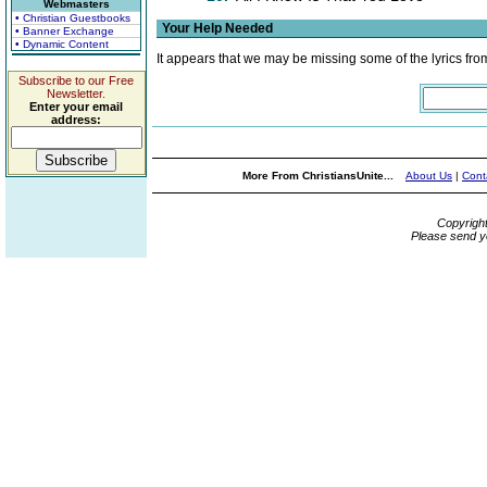
Webmasters
• Christian Guestbooks
Your Help Needed
• Banner Exchange
• Dynamic Content
It appears that we may be missing some of the lyrics fro
Subscribe to our Free
Newsletter.
Enter your email
address:
More From ChristiansUnite...
About Us
|
Cont
Copyrigh
Please send y