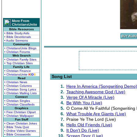
More From
ChristiansUnite
Bible Resources
• Bible Study Aids
• Bible Devotionals
• Audio Sermons
Community
• ChristiansUnite Blogs
• Christian Forums
Web Search
• Christian Family Sites
• Top Christian Sites
Family Life
• Christian Finance
• ChristiansUnite
K
I
D
S
Song List
Read
• Christian News
1.
Here In America (Songwriting Demo
• Christian Columns
• Christian Song Lyrics
2.
Teaching Awesome God (Live)
• Christian Mailing Lists
3.
Verge Of A Miracle (Live)
Connect
• Christian Singles
4.
Be With You (Live)
• Christian Classifieds
5.
O Come All Ye Faithful (Songwritin
Graphics
• Free Christian Clipart
6.
What Trouble Are Giants (Live)
• Christian Wallpaper
7.
Praise Ye The Lord (Live)
Fun Stuff
• Clean Christian Jokes
8.
Hello Old Friends (Live)
• Bible Trivia Quiz
9.
It Don't Do (Live)
• Online Video Games
• Bible Crosswords
10.
Screen Door (Live)