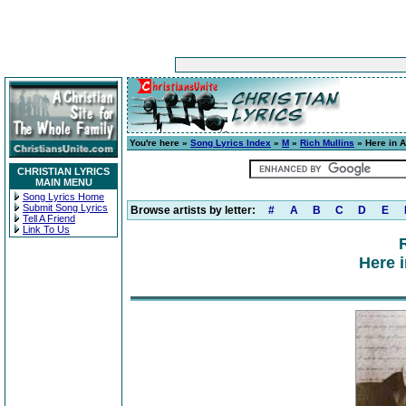
You're here »
Song Lyrics Index
»
M
»
Rich Mullins
» Here in 
CHRISTIAN LYRICS
MAIN MENU
Song Lyrics Home
Submit Song Lyrics
Browse artists by letter:
#
A
B
C
D
E
Tell A Friend
Link To Us
Here 