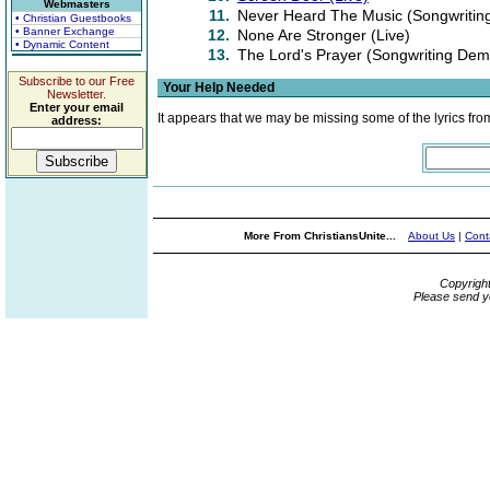
Webmasters
11.
Never Heard The Music (Songwriti
• Christian Guestbooks
• Banner Exchange
12.
None Are Stronger (Live)
• Dynamic Content
13.
The Lord's Prayer (Songwriting Dem
Subscribe to our Free
Your Help Needed
Newsletter.
Enter your email
It appears that we may be missing some of the lyrics fro
address:
More From ChristiansUnite...
About Us
|
Cont
Copyrigh
Please send y