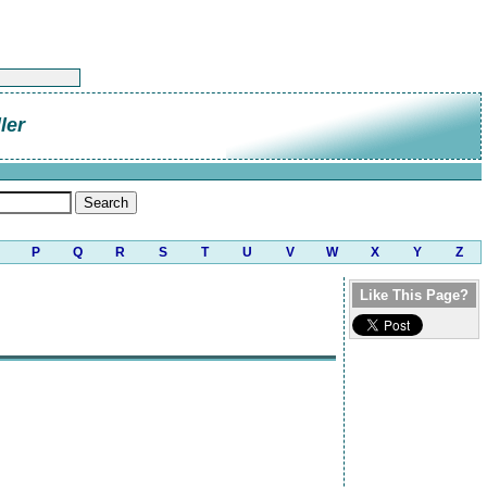
ler
P
Q
R
S
T
U
V
W
X
Y
Z
Like This Page?