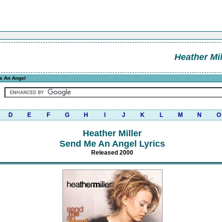
Heather Mil
e An Angel
D
E
F
G
H
I
J
K
L
M
N
O
Heather Miller
Send Me An Angel Lyrics
Released 2000