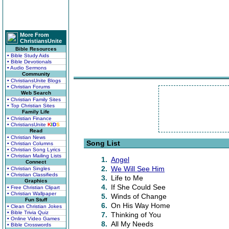
More From
ChristiansUnite
Bible Resources
• Bible Study Aids
• Bible Devotionals
• Audio Sermons
Community
• ChristiansUnite Blogs
• Christian Forums
Web Search
• Christian Family Sites
• Top Christian Sites
Family Life
• Christian Finance
• ChristiansUnite
K
I
D
S
Read
• Christian News
Song List
• Christian Columns
• Christian Song Lyrics
• Christian Mailing Lists
1.
Angel
Connect
2.
We Will See Him
• Christian Singles
• Christian Classifieds
3.
Life to Me
Graphics
4.
If She Could See
• Free Christian Clipart
• Christian Wallpaper
5.
Winds of Change
Fun Stuff
6.
On His Way Home
• Clean Christian Jokes
• Bible Trivia Quiz
7.
Thinking of You
• Online Video Games
8.
All My Needs
• Bible Crosswords