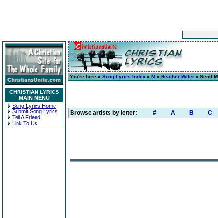
You're here »
Song Lyrics Index
»
M
»
Heather Miller
» Send M
CHRISTIAN LYRICS
MAIN MENU
Song Lyrics Home
Submit Song Lyrics
Browse artists by letter:
#
A
B
C
Tell A Friend
Link To Us