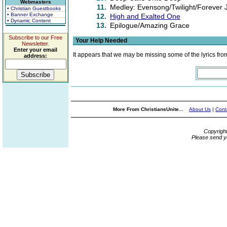
Webmasters
11.
Medley: Evensong/Twilight/Forever 
• Christian Guestbooks
• Banner Exchange
12.
High and Exalted One
• Dynamic Content
13.
Epilogue/Amazing Grace
Subscribe to our Free
Your Help Needed
Newsletter.
Enter your email
It appears that we may be missing some of the lyrics fro
address:
More From ChristiansUnite...
About Us
|
Cont
Copyrigh
Please send y