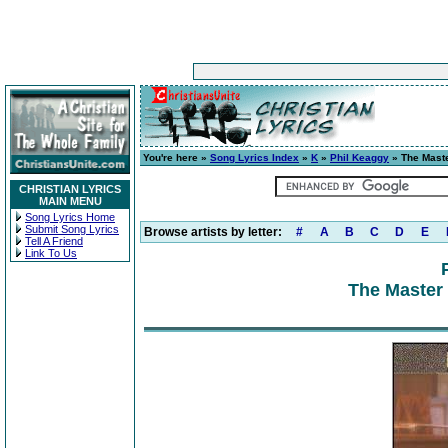
You're here »
Song Lyrics Index
»
K
»
Phil Keaggy
» The Maste
CHRISTIAN LYRICS
MAIN MENU
Song Lyrics Home
Submit Song Lyrics
Browse artists by letter:
#
A
B
C
D
E
Tell A Friend
Link To Us
The Master 