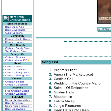
More From
ChristiansUnite
Bible Resources
• Bible Study Aids
• Bible Devotionals
• Audio Sermons
Community
• ChristiansUnite Blogs
• Christian Forums
Web Search
• Christian Family Sites
• Top Christian Sites
Family Life
• Christian Finance
• ChristiansUnite
K
I
D
S
Song List
Read
• Christian News
1.
Pilgrim's Flight
• Christian Columns
• Christian Song Lyrics
2.
Agora (The Marketplace)
• Christian Mailing Lists
3.
Castle's Call
Connect
• Christian Singles
4.
Wedding in the Country Manor
• Christian Classifieds
5.
Suite -- Of Reflections
Graphics
• Free Christian Clipart
6.
Golden Halls
• Christian Wallpaper
7.
Mouthpiece
Fun Stuff
• Clean Christian Jokes
8.
Follow Me Up
• Bible Trivia Quiz
9.
Jungle Pleasures
• Online Video Games
• Bible Crosswords
10.
Deep Calls Unto Deep