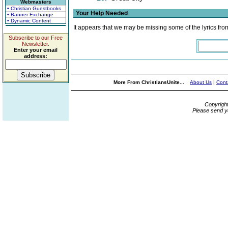
Webmasters
• Christian Guestbooks
Your Help Needed
• Banner Exchange
• Dynamic Content
It appears that we may be missing some of the lyrics fro
Subscribe to our Free
Newsletter.
Enter your email
address:
More From ChristiansUnite...
About Us
|
Cont
Copyrigh
Please send y