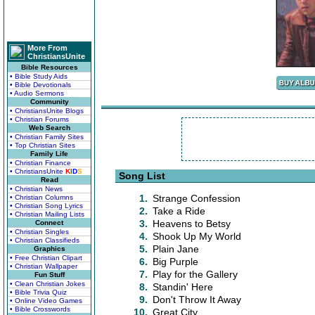
More From
ChristiansUnite
Bible Resources
• Bible Study Aids
• Bible Devotionals
• Audio Sermons
Community
• ChristiansUnite Blogs
• Christian Forums
Web Search
• Christian Family Sites
• Top Christian Sites
Family Life
• Christian Finance
• ChristiansUnite
K
I
D
S
Song List
Read
• Christian News
1.
Strange Confession
• Christian Columns
• Christian Song Lyrics
2.
Take a Ride
• Christian Mailing Lists
3.
Heavens to Betsy
Connect
• Christian Singles
4.
Shook Up My World
• Christian Classifieds
5.
Plain Jane
Graphics
• Free Christian Clipart
6.
Big Purple
• Christian Wallpaper
7.
Play for the Gallery
Fun Stuff
• Clean Christian Jokes
8.
Standin' Here
• Bible Trivia Quiz
9.
Don't Throw It Away
• Online Video Games
• Bible Crosswords
10.
Great City