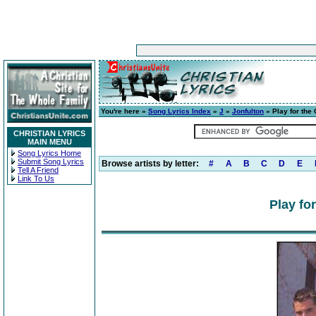
You're here »
Song Lyrics Index
»
J
»
Jonfulton
» Play for the 
CHRISTIAN LYRICS
MAIN MENU
Song Lyrics Home
Submit Song Lyrics
Browse artists by letter:
#
A
B
C
D
E
Tell A Friend
Link To Us
Play for