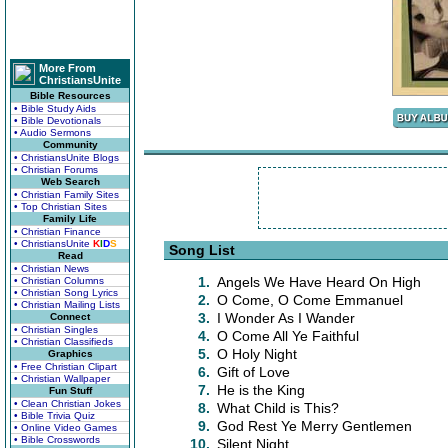
More From
ChristiansUnite
Bible Resources
• Bible Study Aids
• Bible Devotionals
• Audio Sermons
Community
• ChristiansUnite Blogs
• Christian Forums
Web Search
• Christian Family Sites
• Top Christian Sites
Family Life
• Christian Finance
• ChristiansUnite
K
I
D
S
Song List
Read
• Christian News
1.
Angels We Have Heard On High
• Christian Columns
• Christian Song Lyrics
2.
O Come, O Come Emmanuel
• Christian Mailing Lists
3.
I Wonder As I Wander
Connect
• Christian Singles
4.
O Come All Ye Faithful
• Christian Classifieds
5.
O Holy Night
Graphics
• Free Christian Clipart
6.
Gift of Love
• Christian Wallpaper
7.
He is the King
Fun Stuff
• Clean Christian Jokes
8.
What Child is This?
• Bible Trivia Quiz
9.
God Rest Ye Merry Gentlemen
• Online Video Games
• Bible Crosswords
10.
Silent Night