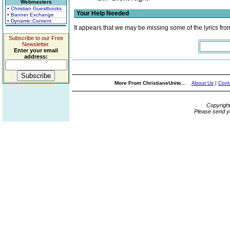
Webmasters
• Christian Guestbooks
Your Help Needed
• Banner Exchange
• Dynamic Content
It appears that we may be missing some of the lyrics fro
Subscribe to our Free
Newsletter.
Enter your email
address:
More From ChristiansUnite...
About Us
|
Cont
Copyrigh
Please send y