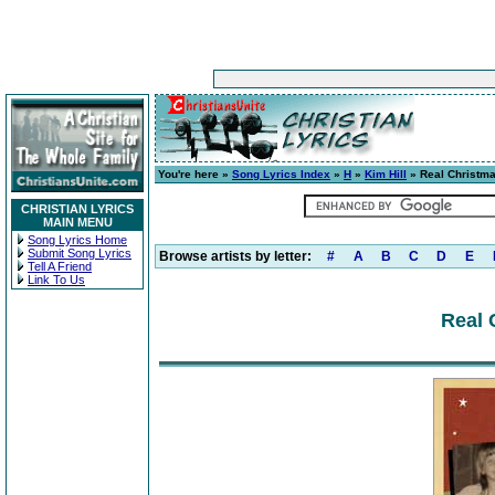
You're here »
Song Lyrics Index
»
H
»
Kim Hill
» Real Christm
CHRISTIAN LYRICS
MAIN MENU
Song Lyrics Home
Submit Song Lyrics
Browse artists by letter:
#
A
B
C
D
E
Tell A Friend
Link To Us
Real 