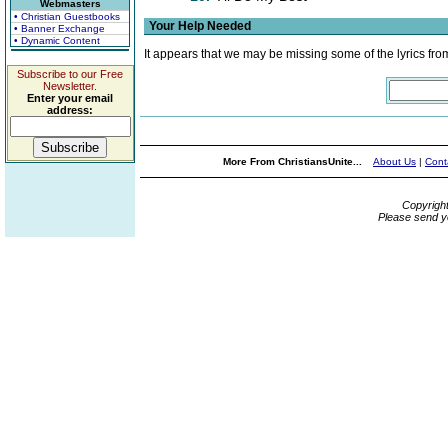
Webmasters
• Christian Guestbooks
Your Help Needed
• Banner Exchange
• Dynamic Content
It appears that we may be missing some of the lyrics fro
Subscribe to our Free
Newsletter.
Enter your email
address:
More From ChristiansUnite...
About Us
|
Cont
Copyrigh
Please send y