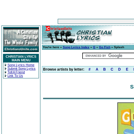
You're here »
Song Lyrics Index
»
G
»
Go Fish
» Splash
CHRISTIAN LYRICS
MAIN MENU
Song Lyrics Home
Submit Song Lyrics
Browse artists by letter:
#
A
B
C
D
E
Tell A Friend
Link To Us
S