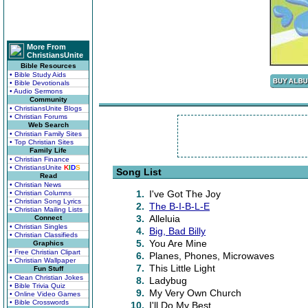
More From
ChristiansUnite
Bible Resources
• Bible Study Aids
• Bible Devotionals
• Audio Sermons
Community
• ChristiansUnite Blogs
• Christian Forums
Web Search
• Christian Family Sites
• Top Christian Sites
Family Life
• Christian Finance
• ChristiansUnite
K
I
D
S
Song List
Read
• Christian News
1.
I've Got The Joy
• Christian Columns
• Christian Song Lyrics
2.
The B-I-B-L-E
• Christian Mailing Lists
3.
Alleluia
Connect
• Christian Singles
4.
Big, Bad Billy
• Christian Classifieds
5.
You Are Mine
Graphics
• Free Christian Clipart
6.
Planes, Phones, Microwaves
• Christian Wallpaper
7.
This Little Light
Fun Stuff
• Clean Christian Jokes
8.
Ladybug
• Bible Trivia Quiz
9.
My Very Own Church
• Online Video Games
• Bible Crosswords
10.
I'll Do My Best