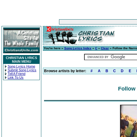
You're here »
Song Lyrics Index
»
C
»
Clear
» Follow the Narr
CHRISTIAN LYRICS
MAIN MENU
Song Lyrics Home
Submit Song Lyrics
Browse artists by letter:
#
A
B
C
D
E
Tell A Friend
Link To Us
Follow