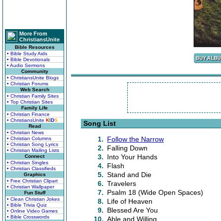
More From
ChristiansUnite
Bible Resources
• Bible Study Aids
• Bible Devotionals
• Audio Sermons
Community
• ChristiansUnite Blogs
• Christian Forums
Web Search
• Christian Family Sites
• Top Christian Sites
Family Life
• Christian Finance
• ChristiansUnite
K
I
D
S
Song List
Read
• Christian News
1.
Follow the Narrow
• Christian Columns
• Christian Song Lyrics
2.
Falling Down
• Christian Mailing Lists
3.
Into Your Hands
Connect
• Christian Singles
4.
Flash
• Christian Classifieds
5.
Stand and Die
Graphics
• Free Christian Clipart
6.
Travelers
• Christian Wallpaper
7.
Psalm 18 (Wide Open Spaces)
Fun Stuff
• Clean Christian Jokes
8.
Life of Heaven
• Bible Trivia Quiz
9.
Blessed Are You
• Online Video Games
• Bible Crosswords
10.
Able and Willing