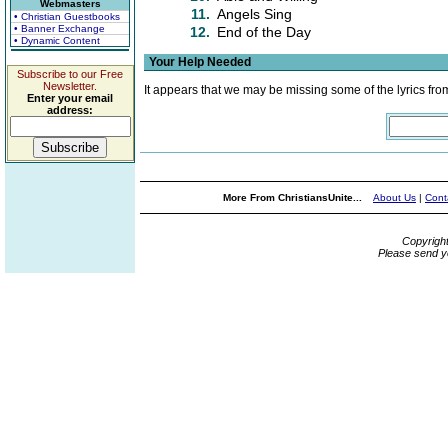
Webmasters
11.
Angels Sing
• Christian Guestbooks
• Banner Exchange
12.
End of the Day
• Dynamic Content
Your Help Needed
Subscribe to our Free
Newsletter.
It appears that we may be missing some of the lyrics fro
Enter your email
address:
More From ChristiansUnite...
About Us
|
Cont
Copyrigh
Please send y