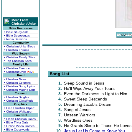
More From
ChristiansUnite
Bible Resources
• Bible Study Aids
• Bible Devotionals
• Audio Sermons
Community
• ChristiansUnite Blogs
• Christian Forums
Web Search
• Christian Family Sites
• Top Christian Sites
Family Life
• Christian Finance
• ChristiansUnite
K
I
D
S
Song List
Read
• Christian News
1.
Sleep Sound in Jesus
• Christian Columns
• Christian Song Lyrics
2.
He'll Wipe Away Your Tears
• Christian Mailing Lists
3.
Even the Darkness Is Light to Him
Connect
• Christian Singles
4.
Sweet Sleep Descends
• Christian Classifieds
5.
Dreaming Jacob's Dream
Graphics
• Free Christian Clipart
6.
Song of Jesus
• Christian Wallpaper
7.
Unseen Warriors
Fun Stuff
• Clean Christian Jokes
8.
Wordless Ones
• Bible Trivia Quiz
9.
He Grants Sleep to Those He Loves
• Online Video Games
• Bible Crosswords
10.
Jesus Let Us Come to Know You