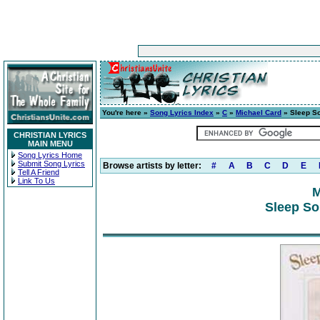
You're here »
Song Lyrics Index
»
C
»
Michael Card
» Sleep S
CHRISTIAN LYRICS
MAIN MENU
Song Lyrics Home
Submit Song Lyrics
Browse artists by letter:
#
A
B
C
D
E
Tell A Friend
Link To Us
M
Sleep So