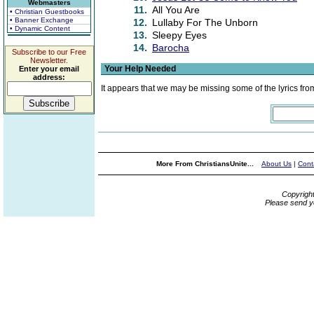
Webmasters
11.
All You Are
• Christian Guestbooks
• Banner Exchange
12.
Lullaby For The Unborn
• Dynamic Content
13.
Sleepy Eyes
14.
Barocha
Subscribe to our Free
Newsletter.
Your Help Needed
Enter your email
address:
It appears that we may be missing some of the lyrics fro
More From ChristiansUnite...
About Us
|
Cont
Copyrigh
Please send y