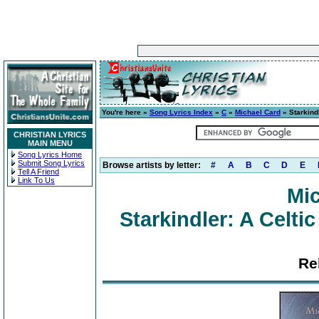
You're here »
Song Lyrics Index
»
C
»
Michael Card
» Starkind
CHRISTIAN LYRICS
MAIN MENU
Song Lyrics Home
Submit Song Lyrics
Browse artists by letter:
#
A
B
C
D
E
Tell A Friend
Link To Us
Mic
Starkindler: A Celt
Re