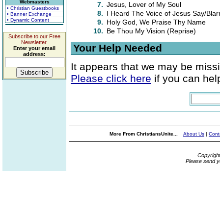
Webmasters
7.
Jesus, Lover of My Soul
• Christian Guestbooks
8.
I Heard The Voice of Jesus Say/Blar
• Banner Exchange
• Dynamic Content
9.
Holy God, We Praise Thy Name
10.
Be Thou My Vision (Reprise)
Subscribe to our Free
Newsletter.
Your Help Needed
Enter your email
address:
It appears that we may be missi
Please click here
if you can help
More From ChristiansUnite...
About Us
|
Cont
Copyrigh
Please send y