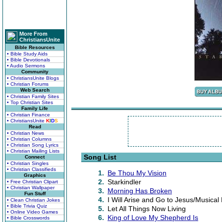
More From
ChristiansUnite
Bible Resources
• Bible Study Aids
• Bible Devotionals
• Audio Sermons
Community
• ChristiansUnite Blogs
• Christian Forums
Web Search
• Christian Family Sites
• Top Christian Sites
Family Life
• Christian Finance
• ChristiansUnite
K
I
D
S
Read
• Christian News
• Christian Columns
• Christian Song Lyrics
• Christian Mailing Lists
Song List
Connect
• Christian Singles
• Christian Classifieds
1.
Be Thou My Vision
Graphics
2.
Starkindler
• Free Christian Clipart
• Christian Wallpaper
3.
Morning Has Broken
Fun Stuff
4.
I Will Arise and Go to Jesus/Musical 
• Clean Christian Jokes
• Bible Trivia Quiz
5.
Let All Things Now Living
• Online Video Games
6.
King of Love My Shepherd Is
• Bible Crosswords