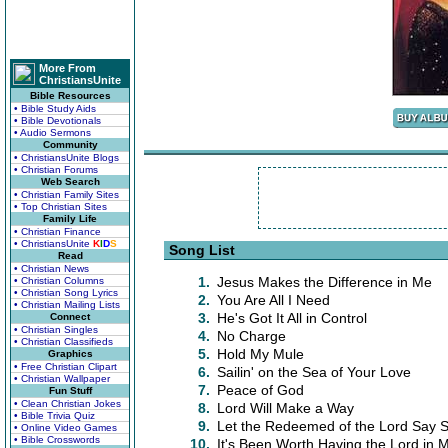
More From
ChristiansUnite
Bible Resources
• Bible Study Aids
• Bible Devotionals
• Audio Sermons
Community
• ChristiansUnite Blogs
• Christian Forums
Web Search
• Christian Family Sites
• Top Christian Sites
Family Life
• Christian Finance
• ChristiansUnite
K
I
D
S
Song List
Read
• Christian News
1.
Jesus Makes the Difference in Me
• Christian Columns
• Christian Song Lyrics
2.
You Are All I Need
• Christian Mailing Lists
3.
He's Got It All in Control
Connect
• Christian Singles
4.
No Charge
• Christian Classifieds
5.
Hold My Mule
Graphics
• Free Christian Clipart
6.
Sailin' on the Sea of Your Love
• Christian Wallpaper
7.
Peace of God
Fun Stuff
• Clean Christian Jokes
8.
Lord Will Make a Way
• Bible Trivia Quiz
9.
Let the Redeemed of the Lord Say 
• Online Video Games
• Bible Crosswords
10.
It's Been Worth Having the Lord in M