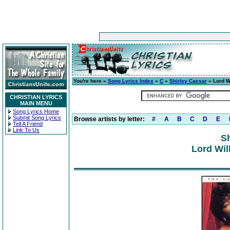
You're here »
Song Lyrics Index
»
C
»
Shirley Caesar
» Lord W
CHRISTIAN LYRICS
MAIN MENU
Song Lyrics Home
Submit Song Lyrics
Browse artists by letter:
#
A
B
C
D
E
Tell A Friend
Link To Us
Sh
Lord Wil