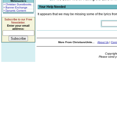
Webmasters
• Christian Guestbooks
Your Help Needed
• Banner Exchange
• Dynamic Content
It appears that we may be missing some of the lyrics fro
Subscribe to our Free
Newsletter.
Enter your email
address:
More From ChristiansUnite...
About Us
|
Cont
Copyrigh
Please send y