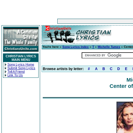
You're here »
Song Lyrics Index
»
T
»
Michelle Tumes
» Center
CHRISTIAN LYRICS
MAIN MENU
Song Lyrics Home
Submit Song Lyrics
Browse artists by letter:
#
A
B
C
D
E
Tell A Friend
Link To Us
Mi
Center o