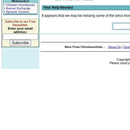
Webmasters
• Christian Guestbooks
Your Help Needed
• Banner Exchange
• Dynamic Content
It appears that we may be missing some of the lyrics fro
Subscribe to our Free
Newsletter.
Enter your email
address:
More From ChristiansUnite...
About Us
|
Cont
Copyrigh
Please send y