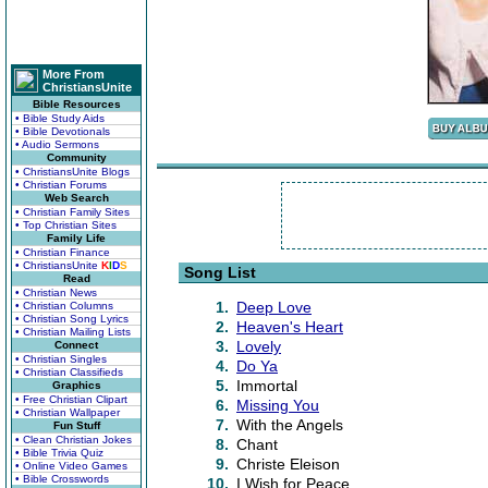
More From
ChristiansUnite
Bible Resources
• Bible Study Aids
• Bible Devotionals
• Audio Sermons
Community
• ChristiansUnite Blogs
• Christian Forums
Web Search
• Christian Family Sites
• Top Christian Sites
Family Life
• Christian Finance
• ChristiansUnite
K
I
D
S
Song List
Read
• Christian News
1.
Deep Love
• Christian Columns
• Christian Song Lyrics
2.
Heaven's Heart
• Christian Mailing Lists
3.
Lovely
Connect
• Christian Singles
4.
Do Ya
• Christian Classifieds
5.
Immortal
Graphics
• Free Christian Clipart
6.
Missing You
• Christian Wallpaper
7.
With the Angels
Fun Stuff
• Clean Christian Jokes
8.
Chant
• Bible Trivia Quiz
9.
Christe Eleison
• Online Video Games
• Bible Crosswords
10.
I Wish for Peace