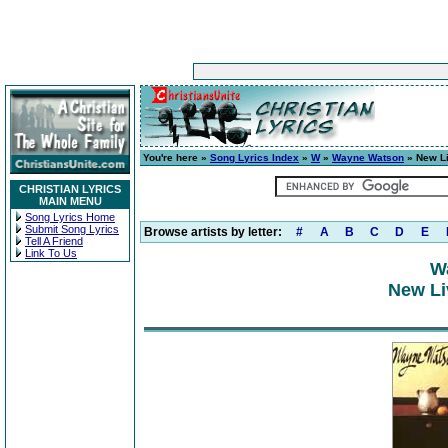
You're here »
Song Lyrics Index
»
W
»
Wayne Watson
» New Li
CHRISTIAN LYRICS
MAIN MENU
Song Lyrics Home
Submit Song Lyrics
Browse artists by letter:
#
A
B
C
D
E
Tell A Friend
Link To Us
W
New Li