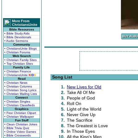
More From
ChristiansUnite
Bible Resources
• Bible Study Aids
• Bible Devotionals
• Audio Sermons
Community
• ChristiansUnite Blogs
• Christian Forums
Web Search
• Christian Family Sites
• Top Christian Sites
Family Life
• Christian Finance
• ChristiansUnite
K
I
D
S
Song List
Read
• Christian News
1.
New Lives for Old
• Christian Columns
• Christian Song Lyrics
2.
Take All Of Me
• Christian Mailing Lists
3.
People of God
Connect
• Christian Singles
4.
Roll On
• Christian Classifieds
5.
Light of the World
Graphics
• Free Christian Clipart
6.
Never Give Up
• Christian Wallpaper
7.
The Sacrifice
Fun Stuff
• Clean Christian Jokes
8.
The Greatest is Love
• Bible Trivia Quiz
9.
In Those Eyes
• Online Video Games
• Bible Crosswords
10.
All the King's Men