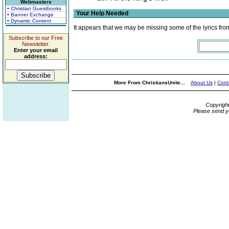
Webmasters
• Christian Guestbooks
Your Help Needed
• Banner Exchange
• Dynamic Content
It appears that we may be missing some of the lyrics fro
Subscribe to our Free
Newsletter.
Enter your email
address:
More From ChristiansUnite...
About Us
|
Cont
Copyrigh
Please send y