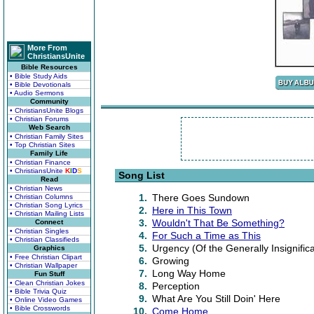
More From
ChristiansUnite
Bible Resources
• Bible Study Aids
• Bible Devotionals
• Audio Sermons
Community
• ChristiansUnite Blogs
• Christian Forums
Web Search
• Christian Family Sites
• Top Christian Sites
Family Life
• Christian Finance
• ChristiansUnite
K
I
D
S
Song List
Read
• Christian News
1.
There Goes Sundown
• Christian Columns
• Christian Song Lyrics
2.
Here in This Town
• Christian Mailing Lists
3.
Wouldn't That Be Something?
Connect
• Christian Singles
4.
For Such a Time as This
• Christian Classifieds
5.
Urgency (Of the Generally Insignific
Graphics
• Free Christian Clipart
6.
Growing
• Christian Wallpaper
7.
Long Way Home
Fun Stuff
• Clean Christian Jokes
8.
Perception
• Bible Trivia Quiz
9.
What Are You Still Doin' Here
• Online Video Games
• Bible Crosswords
10.
Come Home