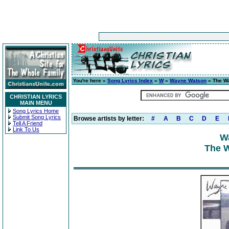
You're here »
Song Lyrics Index
»
W
»
Wayne Watson
» The W
CHRISTIAN LYRICS
MAIN MENU
Song Lyrics Home
Submit Song Lyrics
Browse artists by letter:
#
A
B
C
D
E
Tell A Friend
Link To Us
W
The 