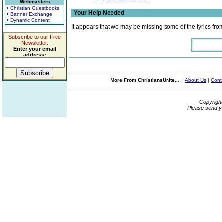
Webmasters
• Christian Guestbooks
Your Help Needed
• Banner Exchange
• Dynamic Content
It appears that we may be missing some of the lyrics fro
Subscribe to our Free
Newsletter.
Enter your email
address:
More From ChristiansUnite...
About Us
|
Cont
Copyrigh
Please send y