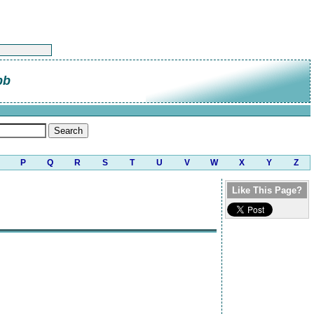
bb
P
Q
R
S
T
U
V
W
X
Y
Z
Like This Page?