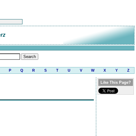
rz
P
Q
R
S
T
U
V
W
X
Y
Z
Like This Page?