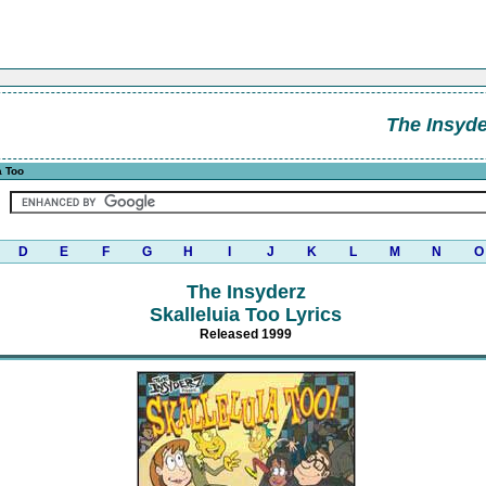
The Insyde
a Too
D
E
F
G
H
I
J
K
L
M
N
O
The Insyderz
Skalleluia Too Lyrics
Released 1999