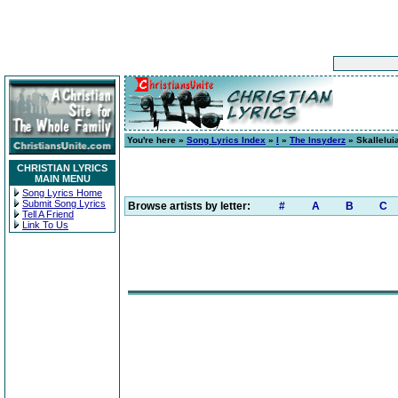
You're here »
Song Lyrics Index
»
I
»
The Insyderz
» Skallelui
CHRISTIAN LYRICS
MAIN MENU
Song Lyrics Home
Submit Song Lyrics
Browse artists by letter:
#
A
B
C
Tell A Friend
Link To Us