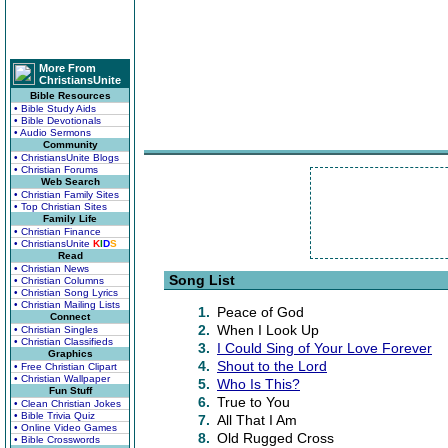
More From
ChristiansUnite
Bible Resources
• Bible Study Aids
• Bible Devotionals
• Audio Sermons
Community
• ChristiansUnite Blogs
• Christian Forums
Web Search
• Christian Family Sites
• Top Christian Sites
Family Life
• Christian Finance
• ChristiansUnite
K
I
D
S
Read
• Christian News
Song List
• Christian Columns
• Christian Song Lyrics
• Christian Mailing Lists
1.
Peace of God
Connect
2.
When I Look Up
• Christian Singles
• Christian Classifieds
3.
I Could Sing of Your Love Forever
Graphics
4.
Shout to the Lord
• Free Christian Clipart
• Christian Wallpaper
5.
Who Is This?
Fun Stuff
6.
True to You
• Clean Christian Jokes
• Bible Trivia Quiz
7.
All That I Am
• Online Video Games
8.
Old Rugged Cross
• Bible Crosswords