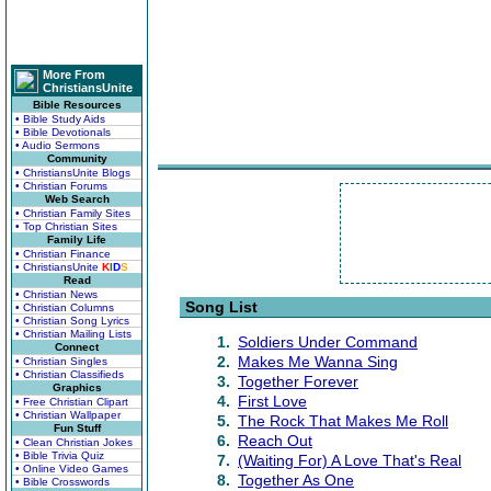
More From
ChristiansUnite
Bible Resources
• Bible Study Aids
• Bible Devotionals
• Audio Sermons
Community
• ChristiansUnite Blogs
• Christian Forums
Web Search
• Christian Family Sites
• Top Christian Sites
Family Life
• Christian Finance
• ChristiansUnite
K
I
D
S
Read
• Christian News
Song List
• Christian Columns
• Christian Song Lyrics
• Christian Mailing Lists
1.
Soldiers Under Command
Connect
2.
Makes Me Wanna Sing
• Christian Singles
• Christian Classifieds
3.
Together Forever
Graphics
4.
First Love
• Free Christian Clipart
• Christian Wallpaper
5.
The Rock That Makes Me Roll
Fun Stuff
6.
Reach Out
• Clean Christian Jokes
• Bible Trivia Quiz
7.
(Waiting For) A Love That's Real
• Online Video Games
8.
Together As One
• Bible Crosswords