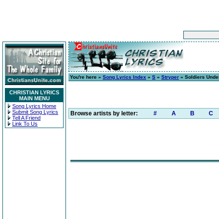
You're here »
Song Lyrics Index
»
S
»
Stryper
» Soldiers Und
CHRISTIAN LYRICS
MAIN MENU
Song Lyrics Home
Submit Song Lyrics
Browse artists by letter:
#
A
B
C
Tell A Friend
Link To Us