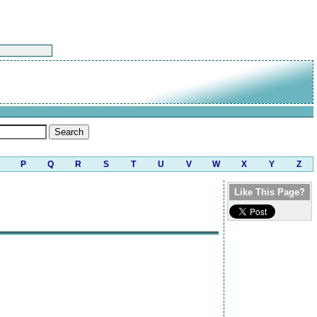
P
Q
R
S
T
U
V
W
X
Y
Z
Like This Page?