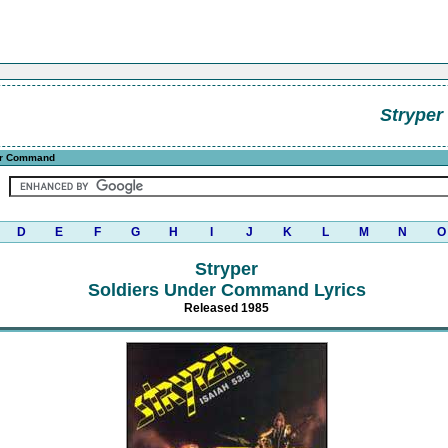
Stryper
er Command
D
E
F
G
H
I
J
K
L
M
N
O
Stryper
Soldiers Under Command Lyrics
Released 1985