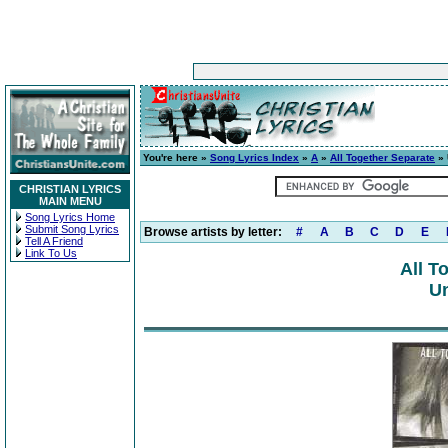
You're here »
Song Lyrics Index
»
A
»
All Together Separate
» 
CHRISTIAN LYRICS
MAIN MENU
Song Lyrics Home
Submit Song Lyrics
Browse artists by letter:
#
A
B
C
D
E
Tell A Friend
Link To Us
All T
Un