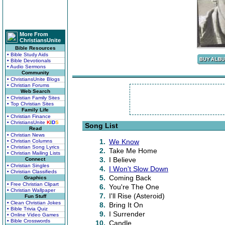
More From
ChristiansUnite
Bible Resources
• Bible Study Aids
• Bible Devotionals
• Audio Sermons
Community
• ChristiansUnite Blogs
• Christian Forums
Web Search
• Christian Family Sites
• Top Christian Sites
Family Life
• Christian Finance
• ChristiansUnite
K
I
D
S
Song List
Read
• Christian News
1.
We Know
• Christian Columns
• Christian Song Lyrics
2.
Take Me Home
• Christian Mailing Lists
3.
I Believe
Connect
• Christian Singles
4.
I Won't Slow Down
• Christian Classifieds
5.
Coming Back
Graphics
• Free Christian Clipart
6.
You're The One
• Christian Wallpaper
7.
I'll Rise (Asteroid)
Fun Stuff
• Clean Christian Jokes
8.
Bring It On
• Bible Trivia Quiz
9.
I Surrender
• Online Video Games
• Bible Crosswords
10.
Candle