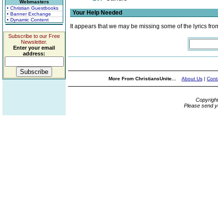
Webmasters
• Christian Guestbooks
Your Help Needed
• Banner Exchange
• Dynamic Content
It appears that we may be missing some of the lyrics fro
Subscribe to our Free
Newsletter.
Enter your email
address:
More From ChristiansUnite...
About Us
|
Cont
Copyrigh
Please send y