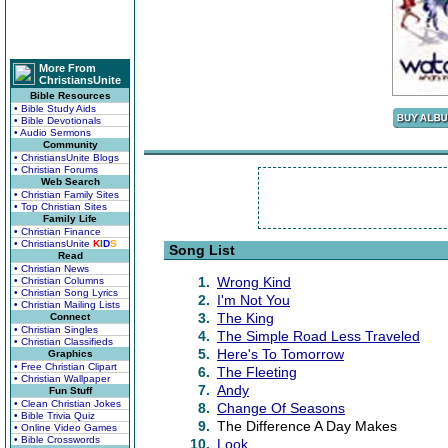
More From
ChristiansUnite
Bible Resources
• Bible Study Aids
• Bible Devotionals
• Audio Sermons
Community
• ChristiansUnite Blogs
• Christian Forums
Web Search
• Christian Family Sites
• Top Christian Sites
Family Life
• Christian Finance
• ChristiansUnite
K
I
D
S
Song List
Read
• Christian News
1.
Wrong Kind
• Christian Columns
• Christian Song Lyrics
2.
I'm Not You
• Christian Mailing Lists
3.
The King
Connect
• Christian Singles
4.
The Simple Road Less Traveled
• Christian Classifieds
5.
Here's To Tomorrow
Graphics
• Free Christian Clipart
6.
The Fleeting
• Christian Wallpaper
7.
Andy
Fun Stuff
• Clean Christian Jokes
8.
Change Of Seasons
• Bible Trivia Quiz
9.
The Difference A Day Makes
• Online Video Games
• Bible Crosswords
10.
Look