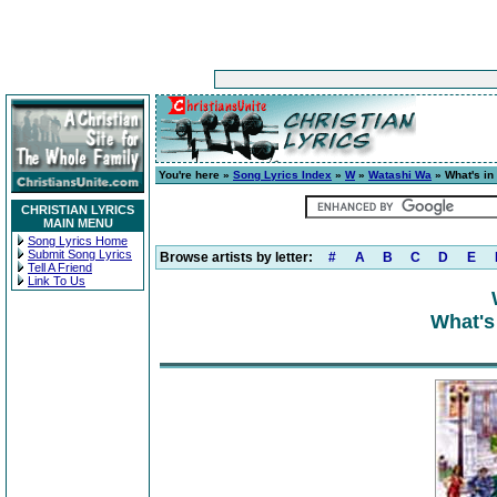
You're here »
Song Lyrics Index
»
W
»
Watashi Wa
» What's in
CHRISTIAN LYRICS
MAIN MENU
Song Lyrics Home
Submit Song Lyrics
Browse artists by letter:
#
A
B
C
D
E
Tell A Friend
Link To Us
What's