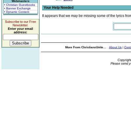
Webmasters
• Christian Guestbooks
Your Help Needed
• Banner Exchange
• Dynamic Content
It appears that we may be missing some of the lyrics fro
Subscribe to our Free
Newsletter.
Enter your email
address:
More From ChristiansUnite...
About Us
|
Cont
Copyrigh
Please send y