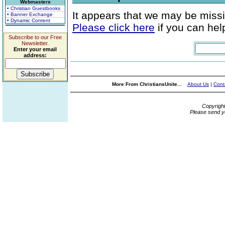
Webmasters
• Christian Guestbooks
It appears that we may be missi
• Banner Exchange
• Dynamic Content
Please click here
if you can help
Subscribe to our Free
Newsletter.
Enter your email
address:
More From ChristiansUnite...
About Us
|
Cont
Copyrigh
Please send y