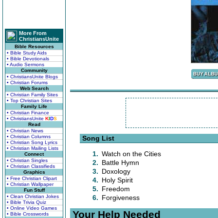
More From
ChristiansUnite
Bible Resources
• Bible Study Aids
• Bible Devotionals
• Audio Sermons
Community
• ChristiansUnite Blogs
• Christian Forums
Web Search
• Christian Family Sites
• Top Christian Sites
Family Life
• Christian Finance
• ChristiansUnite
K
I
D
S
Read
• Christian News
• Christian Columns
Song List
• Christian Song Lyrics
• Christian Mailing Lists
1.
Watch on the Cities
Connect
• Christian Singles
2.
Battle Hymn
• Christian Classifieds
3.
Doxology
Graphics
• Free Christian Clipart
4.
Holy Spirit
• Christian Wallpaper
5.
Freedom
Fun Stuff
• Clean Christian Jokes
6.
Forgiveness
• Bible Trivia Quiz
• Online Video Games
Your Help Needed
• Bible Crosswords