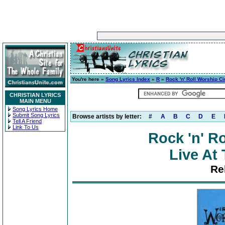
You're here »
Song Lyrics Index
»
R
»
Rock 'n' Roll Worship C
CHRISTIAN LYRICS
MAIN MENU
Song Lyrics Home
Submit Song Lyrics
Browse artists by letter:
#
A
B
C
D
E
Tell A Friend
Link To Us
Rock 'n' R
Live At
Re