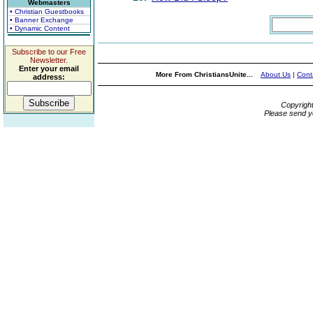
Webmasters
• Christian Guestbooks
• Banner Exchange
• Dynamic Content
Subscribe to our Free
Newsletter.
Enter your email
More From ChristiansUnite...
About Us
|
Cont
address:
Copyrigh
Please send y