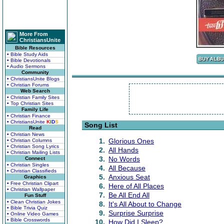
More From
ChristiansUnite
Bible Resources
• Bible Study Aids
• Bible Devotionals
• Audio Sermons
Community
• ChristiansUnite Blogs
• Christian Forums
Web Search
• Christian Family Sites
• Top Christian Sites
Family Life
• Christian Finance
• ChristiansUnite
K
I
D
S
Song List
Read
• Christian News
1.
Glorious Ones
• Christian Columns
• Christian Song Lyrics
2.
All Hands
• Christian Mailing Lists
3.
No Words
Connect
• Christian Singles
4.
All Because
• Christian Classifieds
5.
Anxious Seat
Graphics
• Free Christian Clipart
6.
Here of All Places
• Christian Wallpaper
7.
Be All End All
Fun Stuff
• Clean Christian Jokes
8.
It's All About to Change
• Bible Trivia Quiz
9.
Surprise Surprise
• Online Video Games
• Bible Crosswords
10.
How Did I Sleep?