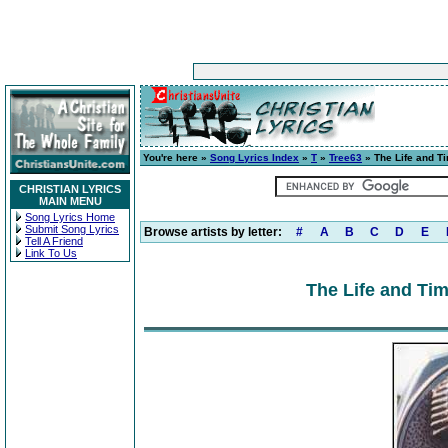
You're here »
Song Lyrics Index
»
T
»
Tree63
» The Life and Ti
CHRISTIAN LYRICS
MAIN MENU
Song Lyrics Home
Submit Song Lyrics
Browse artists by letter:
#
A
B
C
D
E
Tell A Friend
Link To Us
The Life and Tim